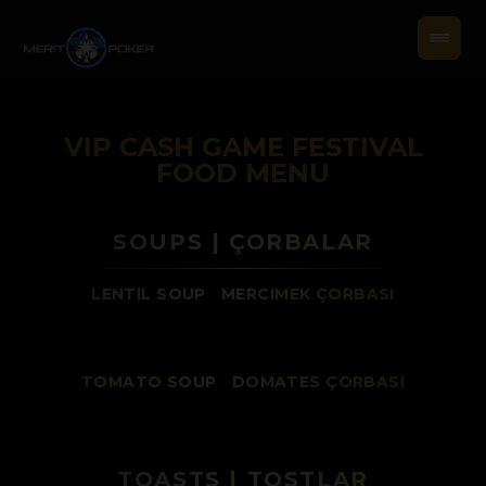
VIP CASH GAME FESTIVAL
FOOD MENU
SOUPS | ÇORBALAR
LENTIL SOUP
/
MERCIMEK ÇORBASI
TOMATO SOUP
/
DOMATES ÇORBASI
TOASTS | TOSTLAR