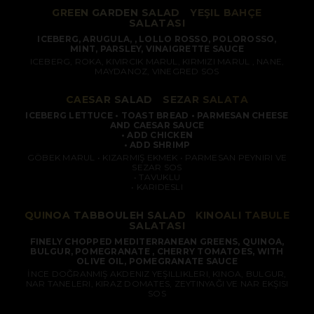
GREEN GARDEN SALAD
/
YEŞIL BAHÇE
SALATASI
ICEBERG, ARUGULA, , LOLLO ROSSO, POLOROSSO,
MINT, PARSLEY, VINAIGRETTE SAUCE
ICEBERG, ROKA, KIVIRCIK MARUL, KIRMIZI MARUL , NANE,
MAYDANOZ, VINEGRED SOS
CAESAR SALAD
/
SEZAR SALATA
ICEBERG LETTUCE • TOAST BREAD • PARMESAN CHEESE
AND CAESAR SAUCE
• ADD CHICKEN
• ADD SHRIMP
GÖBEK MARUL • KIZARMIŞ EKMEK • PARMESAN PEYNIRI VE
SEZAR SOS
• TAVUKLU
• KARIDESLI
QUINOA TABBOULEH SALAD
/
KINOALI TABULE
SALATASI
FINELY CHOPPED MEDITERRANEAN GREENS, QUINOA,
BULGUR, POMEGRANATE , CHERRY TOMATOES, WITH
OLIVE OIL, POMEGRANATE SAUCE
İNCE DOĞRANMIŞ AKDENIZ YEŞILLIKLERI, KINOA, BULGUR,
NAR TANELERI, KIRAZ DOMATES, ZEYTINYAĞI VE NAR EKŞISI
SOS