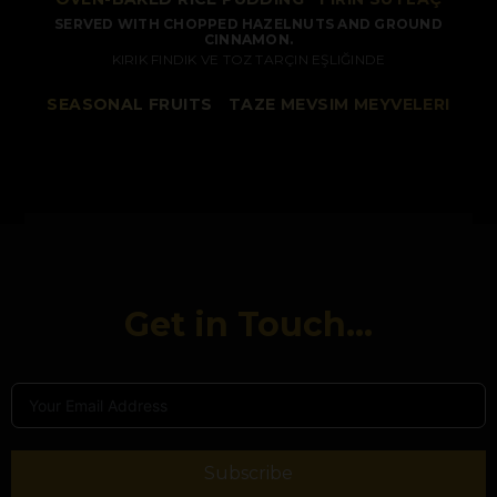
SERVED WITH CHOPPED HAZELNUTS AND GROUND
CINNAMON.
KIRIK FINDIK VE TOZ TARÇIN EŞLIĞINDE
SEASONAL FRUITS
/
TAZE MEVSIM MEYVELERI
Get in Touch...
Subscribe