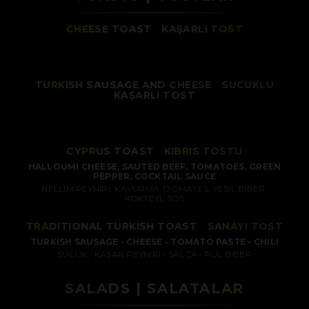
CHEESE TOAST
/
KAŞARLI TOST
TURKISH SAUSAGE AND CHEESE
/
SUCUKLU
KAŞARLI TOST
CYPRUS TOAST
/
KIBRIS TOSTU
HALLOUMI CHEESE, SAUTED BEEF, TOMATOES, GREEN
PEPPER, COCKTAIL SAUCE
HELLIM PEYNIRI, KAVURMA, DOMATES, YEŞIL BIBER,
KOKTEYL SOS
TRADITIONAL TURKISH TOAST
/
SANAYI TOST
TURKISH SAUSAGE • CHEESE • TOMATO PASTE • CHILI
SUCUK • KAŞAR PEYNIRI • SALÇA • PUL BIBER
SALADS | SALATALAR