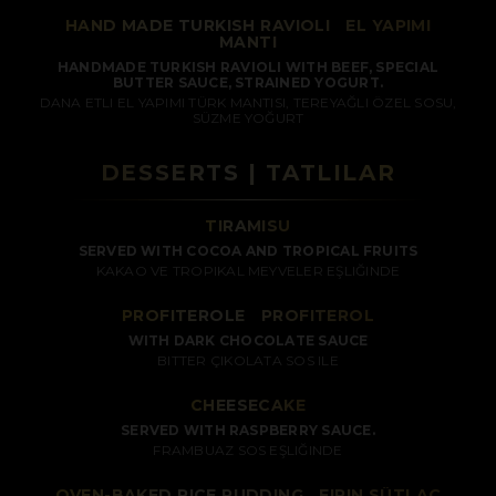
HAND MADE TURKISH RAVIOLI
/
EL YAPIMI
MANTI
HANDMADE TURKISH RAVIOLI WITH BEEF, SPECIAL
BUTTER SAUCE, STRAINED YOGURT.
DANA ETLI EL YAPIMI TÜRK MANTISI, TEREYAĞLI ÖZEL SOSU,
SÜZME YOĞURT
DESSERTS | TATLILAR
TIRAMISU
SERVED WITH COCOA AND TROPICAL FRUITS
KAKAO VE TROPIKAL MEYVELER EŞLIĞINDE
PROFITEROLE
/
PROFITEROL
WITH DARK CHOCOLATE SAUCE
BITTER ÇIKOLATA SOS ILE
CHEESECAKE
SERVED WITH RASPBERRY SAUCE.
FRAMBUAZ SOS EŞLIĞINDE
OVEN-BAKED RICE PUDDING
/
FIRIN SÜTLAÇ