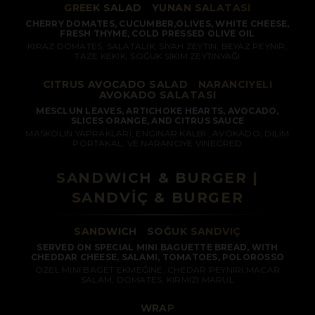
GREEK SALAD
/
YUNAN SALATASI
CHERRY DOMATES, CUCUMBER,OLIVES, WHITE CHEESE,
FRESH THYME, COLD PRESSED OLIVE OIL
KIRAZ DOMATES, SALATALIK, SIYAH ZEYTIN, BEYAZ PEYNIR,
TAZE KEKIK, SOĞUK SIKIM ZEYTINYAĞI
CITRUS AVOCADO SALAD
/
NARANCIYELI
AVOKADO SALATASI
MESCLUN LEAVES, ARTICHOKE HEARTS, AVOCADO,
SLICES ORANGE, AND CITRUS SAUCE
MASKOLIN YAPRAKLARI, ENGINAR KALBI , AVOKADO, DILIM
PORTAKAL, VE NARANCIYE VINEGRED
SANDWICH & BURGER |
SANDVİÇ & BURGER
SANDWICH
/
SOĞUK SANDVIÇ
SERVED ON SPECIAL MINI BAGUETTE BREAD, WITH
CHEDDAR CHEESE, SALAMI, TOMATOES, POLOROSSO
ÖZEL MINI BAGET EKMEĞINE, CHEDAR PEYNIRI,MACAR
SALAM, DOMATES, KIRMIZI MARUL
WRAP