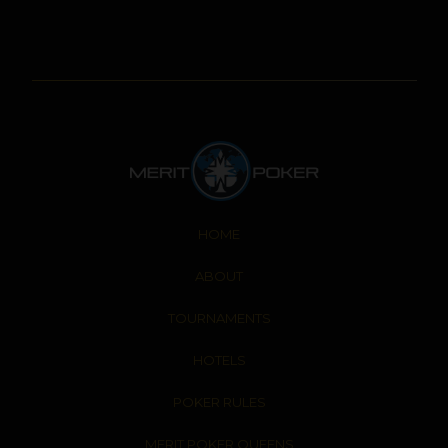
HOME
ABOUT
TOURNAMENTS
HOTELS
POKER RULES
MERIT POKER QUEENS