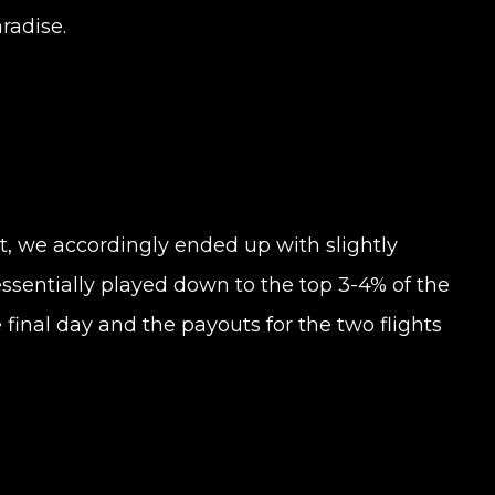
radise.
t, we accordingly ended up with slightly
 essentially played down to the top 3-4% of the
he final day and the payouts for the two flights