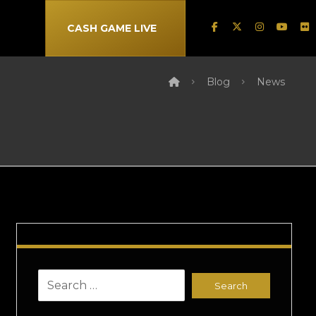
CASH GAME LIVE
Blog
News