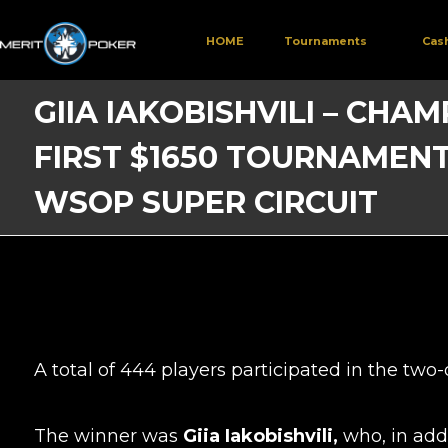
HOME
Tournaments
Cas
GIIA IAKOBISHVILI – CHA
FIRST $1650 TOURNAMENT
WSOP SUPER CIRCUIT
A total of 444 players participated in the tw
The winner was
Giia Iakobishvili,
who, in add