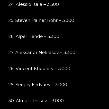
24. Alessio Isaia – 3.300
25. Steven Rainer Rohr – 3.300
26. Alper Rende – 3.300
27. Aleksandr Nekrasov – 3.300
28. Vincent Khoueiry – 3.000
29. Sergey Fedyaev – 3.000
30. Almat Idrissov – 3.000