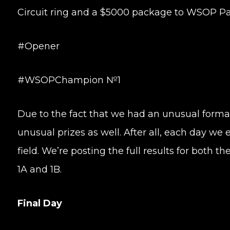
Circuit ring and a $5000 package to WSOP Pa
#Opener
#WSOPChampion №1
Due to the fact that we had an unusual forma
unusual prizes as well. After all, each day we
field. We’re posting the full results for both t
1A and 1B.
Final Day