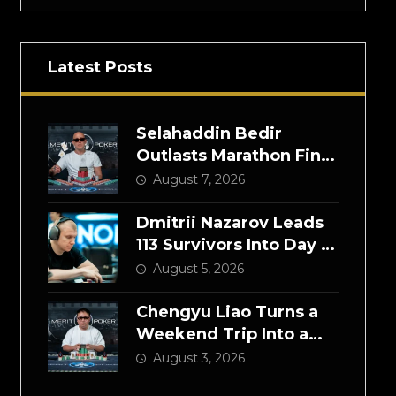
Latest Posts
Selahaddin Bedir
Outlasts Marathon Final
Day to Win NOIR Poker
August 7, 2026
Series Main Event for
$525,000
Dmitrii Nazarov Leads
113 Survivors Into Day 2
of the NOIR Poker
August 5, 2026
Series Main Event
Chengyu Liao Turns a
Weekend Trip Into a
$300,000 High Roller
August 3, 2026
Victory