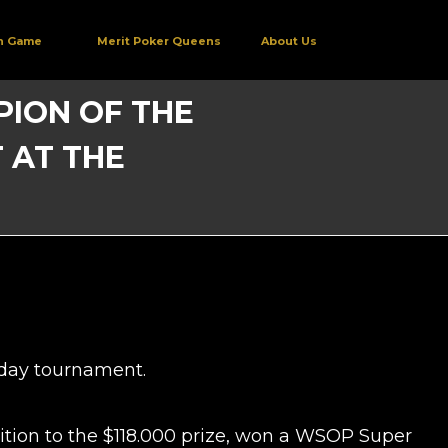
h Game
Merit Poker Queens
About Us
MPION OF THE
 AT THE
o-day tournament.
ition to the $118.000 prize, won a WSOP Super