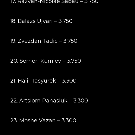
17. Razvan-Nicolae Sabau – 3.750
18. Balazs Ujvari – 3.750
19. Zvezdan Tadic – 3.750
20. Semen Komlev – 3.750
21. Halil Tasyurek – 3.300
22. Artsiom Panasiuk – 3.300
23. Moshe Vazan – 3.300