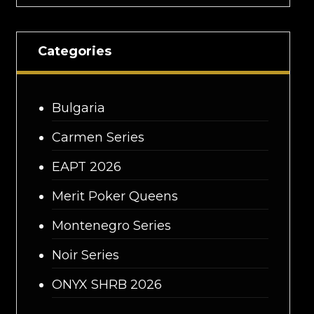
Categories
Bulgaria
Carmen Series
EAPT 2026
Merit Poker Queens
Montenegro Series
Noir Series
ONYX SHRB 2026