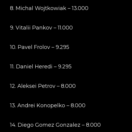
8. Michal Wojtkowiak – 13.000
9. Vitalii Pankov – 11.000
10. Pavel Frolov – 9.295
11. Daniel Heredi – 9.295
12. Aleksei Petrov – 8.000
13. Andrei Konopelko – 8.000
14. Diego Gomez Gonzalez – 8.000