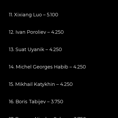
11. Xixiang Luo – 5.100
12. Ivan Poroliev – 4.250
13. Suat Uyanik – 4.250
14. Michel Georges Habib – 4.250
15. Mikhail Katykhin – 4.250
16. Boris Tabijev – 3.750