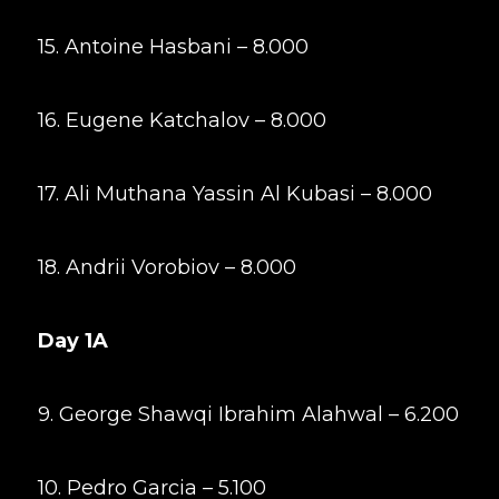
15. Antoine Hasbani – 8.000
16. Eugene Katchalov – 8.000
17. Ali Muthana Yassin Al Kubasi – 8.000
18. Andrii Vorobiov – 8.000
Day 1A
9. George Shawqi Ibrahim Alahwal – 6.200
10. Pedro Garcia – 5.100