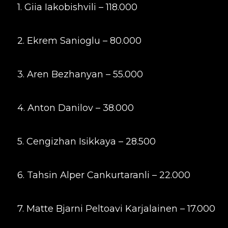
1. Giia Iakobishvili – 118.000
2. Ekrem Sanioglu – 80.000
3. Aren Bezhanyan – 55.000
4. Anton Danilov – 38.000
5. Cengizhan Isikkaya – 28.500
6. Tahsin Alper Cankurtaranli – 22.000
7. Matte Bjarni Peltoavi Karjalainen – 17.000