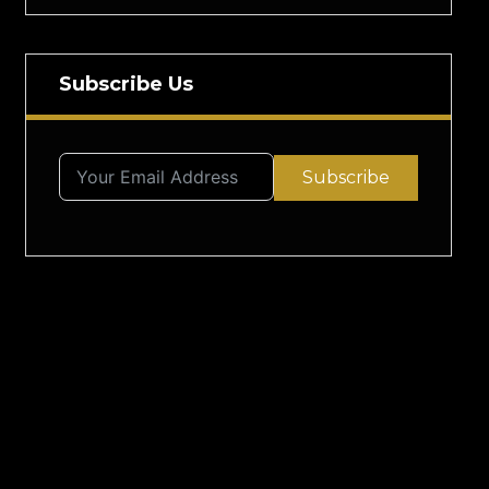
Subscribe Us
Subscribe