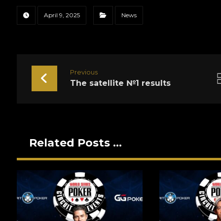
April 9, 2025
News
Previous
The satellite №1 results
Related Posts ...