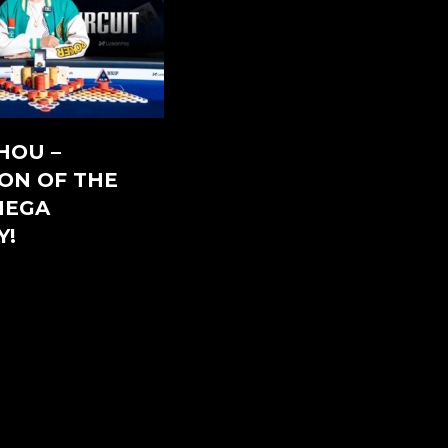
HOU –
ON OF THE
MEGA
Y!