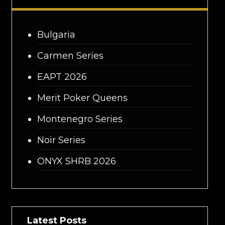
Bulgaria
Carmen Series
EAPT 2026
Merit Poker Queens
Montenegro Series
Noir Series
ONYX SHRB 2026
Latest Posts