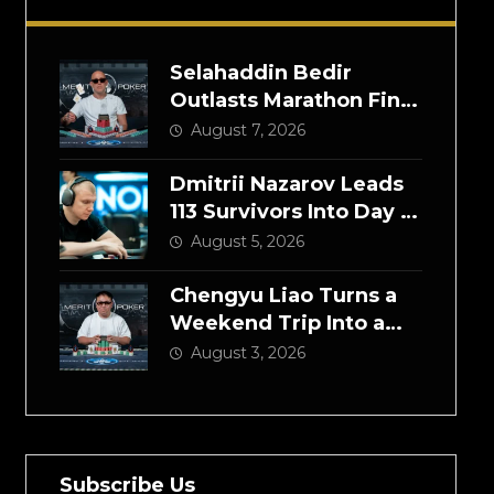
Selahaddin Bedir
Outlasts Marathon Final
Day to Win NOIR Poker
August 7, 2026
Series Main Event for
$525,000
Dmitrii Nazarov Leads
113 Survivors Into Day 2
of the NOIR Poker
August 5, 2026
Series Main Event
Chengyu Liao Turns a
Weekend Trip Into a
$300,000 High Roller
August 3, 2026
Victory
Subscribe Us