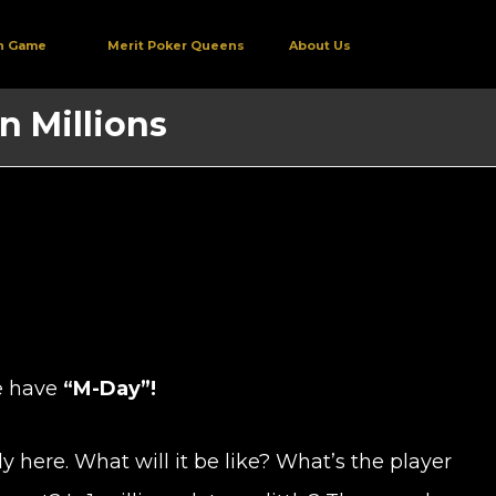
h Game
Merit Poker Queens
About Us
n Millions
we have
“M-Day”!
y here. What will it be like? What’s the player