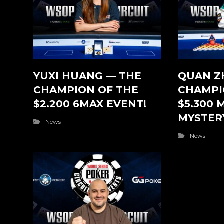
YUXI HUANG — THE
QUAN Z
CHAMPION OF THE
CHAMPI
$2.200 6MAX EVENT!
$5.300 
MYSTER
News
News