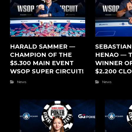
HARALD SAMMER —
SEBASTIAN
CHAMPION OF THE
HENAO — 
$5.300 MAIN EVENT
WINNER OF
WSOP SUPER CIRCUIT!
$2.200 CLO
News
News