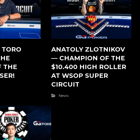
 TORO
ANATOLY ZLOTNIKOV
THE
— CHAMPION OF THE
 THE
$10.400 HIGH ROLLER
SER!
AT WSOP SUPER
CIRCUIT
News