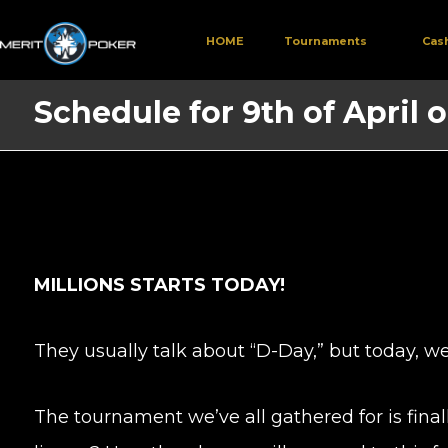
HOME
Tournaments
Cas
Schedule for 9th of April o
MILLIONS STARTS TODAY!
They usually talk about “D-Day,” but today, 
The tournament we’ve all gathered for is finall