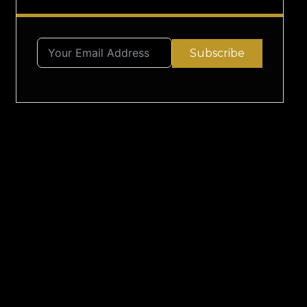
Subscribe