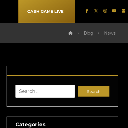
CASH GAME LIVE
Blog
News
Categories