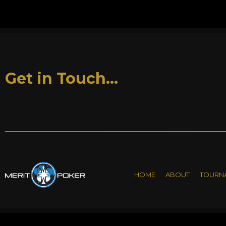
Get in Touch...
HOME
ABOUT
TOURN