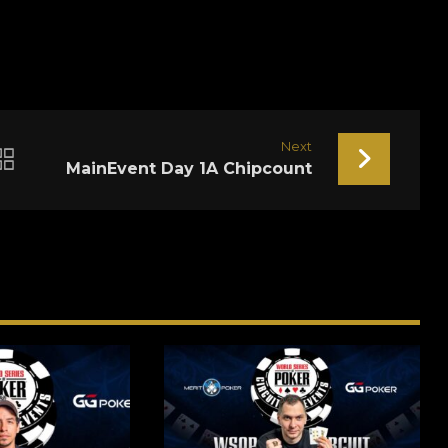
Next
MainEvent Day 1A Chipcount