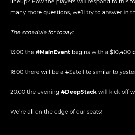
lineup? How the players will respond to this for
many more questions, we’ll try to answer in t
The schedule for today:
13:00 the
#MainEvent
begins with a $10,400 b
18:00 there will be a #Satellite similar to yeste
20:00 the evening
#DeepStack
will kick off 
We’re all on the edge of our seats!