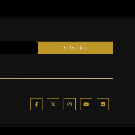
Subscribe