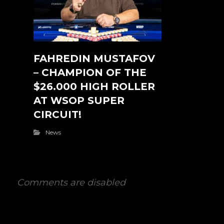
FAHREDIN MUSTAFOV
– CHAMPION OF THE
$26.000 HIGH ROLLER
AT WSOP SUPER
CIRCUIT!
News
Comments are disabled