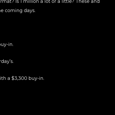
mat? Is 1 million a lot or a little? These and
he coming days.
uy-in.
rday’s.
with a $3,300 buy-in.