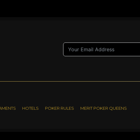
AMENTS
HOTELS
POKER RULES
MERIT POKER QUEENS