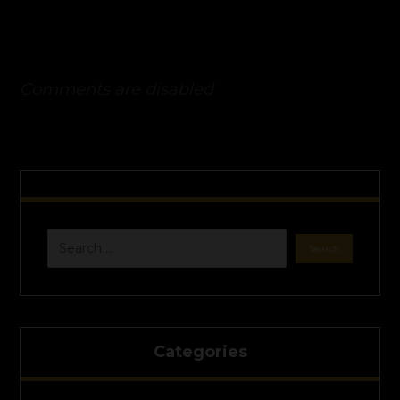
Comments are disabled
Categories