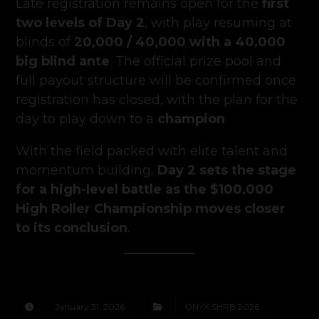
Late registration remains open for the
first
two levels of Day 2
, with play resuming at
blinds of
20,000 / 40,000 with a 40,000
big blind ante
. The official prize pool and
full payout structure will be confirmed once
registration has closed, with the plan for the
day to play down to a
champion
.
With the field packed with elite talent and
momentum building,
Day 2 sets the stage
for a high-level battle as the $100,000
High Roller Championship moves closer
to its conclusion
.
January 31, 2026
ONYX SHRB 2026