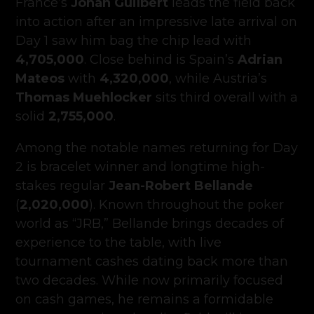
France’s
Johan Guilbert
leads the field back
into action after an impressive late arrival on
Day 1 saw him bag the chip lead with
4,705,000
. Close behind is Spain’s
Adrian
Mateos
with
4,320,000
, while Austria’s
Thomas Muehlocker
sits third overall with a
solid
2,755,000
.
Among the notable names returning for Day
2 is bracelet winner and longtime high-
stakes regular
Jean-Robert Bellande
(
2,020,000
). Known throughout the poker
world as “JRB,” Bellande brings decades of
experience to the table, with live
tournament cashes dating back more than
two decades. While now primarily focused
on cash games, he remains a formidable