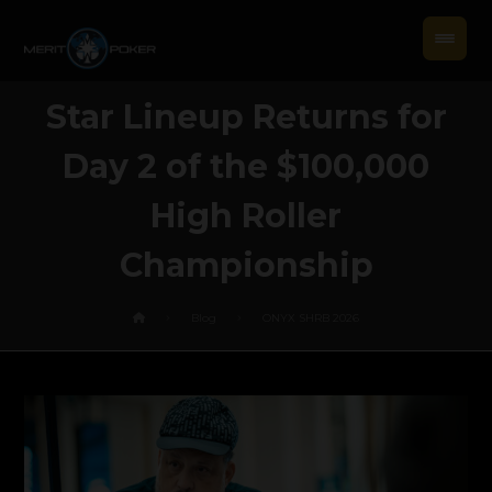
Star Lineup Returns for
Day 2 of the $100,000
High Roller
Championship
Blog
ONYX SHRB 2026