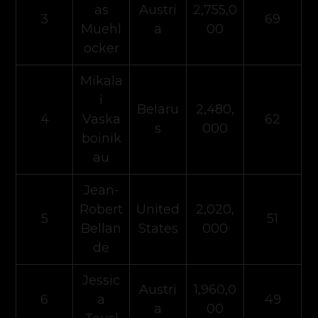
as
Austri
2,755,0
3
69
Muehl
a
00
ocker
Mikala
i
Belaru
2,480,
4
Vaska
62
s
000
boinik
au
Jean-
Robert
United
2,020,
5
51
Bellan
States
000
de
Jessic
Austri
1,960,0
6
a
49
a
00