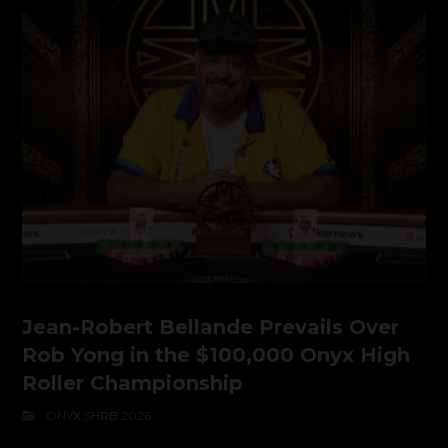
Jean-Robert Bellande Prevails Over
Rob Yong in the $100,000 Onyx High
Roller Championship
ONYX SHRB 2026