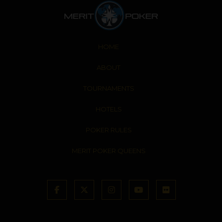
HOME
ABOUT
TOURNAMENTS
HOTELS
POKER RULES
MERIT POKER QUEENS