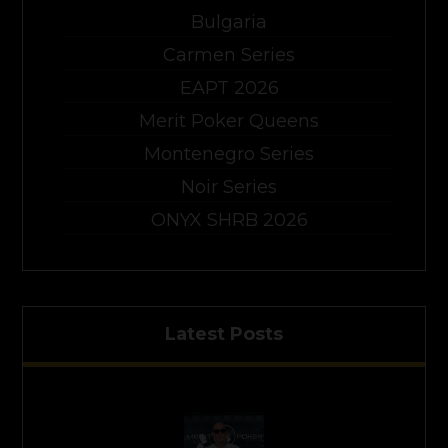
Bulgaria
Carmen Series
EAPT 2026
Merit Poker Queens
Montenegro Series
Noir Series
ONYX SHRB 2026
Latest Posts