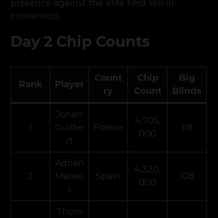
presence against the elite field still in
contention.
Day 2 Chip Counts
Count
Chip
Big
Rank
Player
ry
Count
Blinds
Johan
4,705,
1
Guilbe
France
118
000
rt
Adrian
4,320,
2
Mateo
Spain
108
000
s
Thom