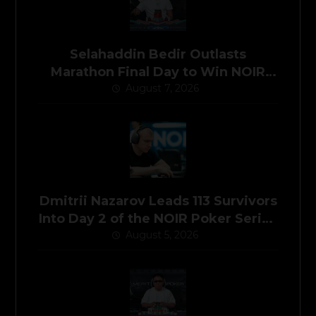
Selahaddin Bedir Outlasts
Marathon Final Day to Win NOIR
Poker Series Main Event for
August 7, 2026
$525,000
Dmitrii Nazarov Leads 113 Survivors
Into Day 2 of the NOIR Poker Series
Main Event
August 5, 2026