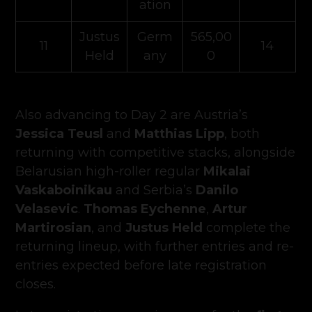
ation
Justus
Germ
565,00
11
14
Held
any
0
Also advancing to Day 2 are Austria’s
Jessica Teusl
and
Matthias Lipp
, both
returning with competitive stacks, alongside
Belarusian high-roller regular
Mikalai
Vaskaboinikau
and Serbia’s
Danilo
Velasevic
.
Thomas Eychenne
,
Artur
Martirosian
, and
Justus Held
complete the
returning lineup, with further entries and re-
entries expected before late registration
closes.