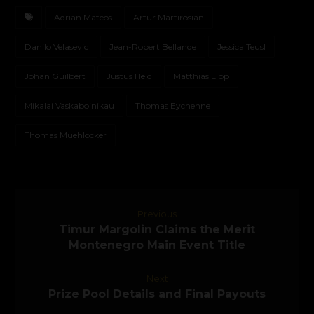
Adrian Mateos
Artur Martirosian
Danilo Velasevic
Jean-Robert Bellande
Jessica Teusl
Johan Guilbert
Justus Held
Matthias Lipp
Mikalai Vaskaboinikau
Thomas Eychenne
Thomas Muehlocker
Previous
Timur Margolin Claims the Merit
Montenegro Main Event Title
Next
Prize Pool Details and Final Payouts