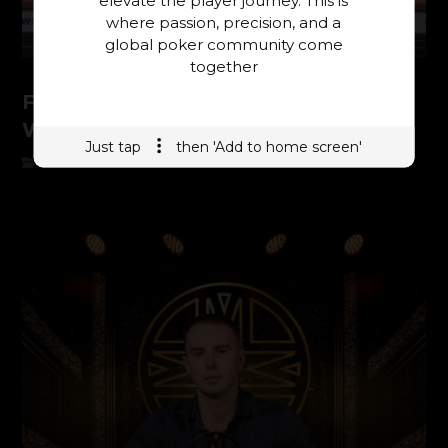
where passion, precision, and a
global poker community come
together
From Banter to Victory: Nino Pansier
Wins the $25,000 PLO Main Event
Just tap
then 'Add to home screen'
ONYX SHRB 2026