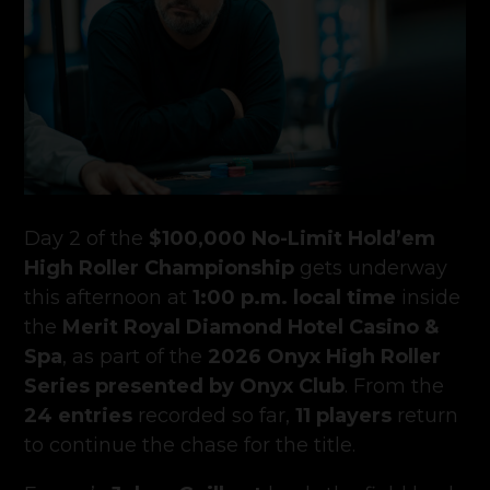
Day 2 of the
$100,000 No-Limit Hold’em
High Roller Championship
gets underway
this afternoon at
1:00 p.m. local time
inside
the
Merit Royal Diamond Hotel Casino &
Spa
, as part of the
2026 Onyx High Roller
Series presented by Onyx Club
. From the
24 entries
recorded so far,
11 players
return
to continue the chase for the title.