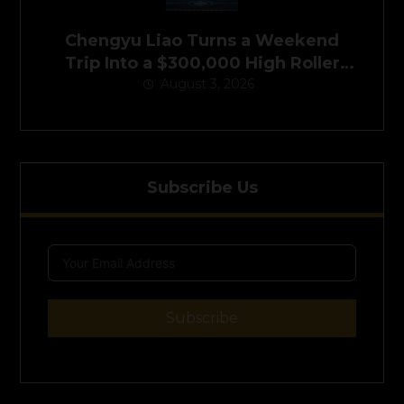
Chengyu Liao Turns a Weekend
Trip Into a $300,000 High Roller
August 3, 2026
Victory
Subscribe Us
Subscribe