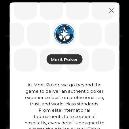
Related Posts ...
Merit Poker
At Merit Poker, we go beyond the
game to deliver an authentic poker
experience built on professionalism,
trust, and world-class standards.
From elite international
tournaments to exceptional
hospitality, every detail is designed to
elevate the player journey. This is