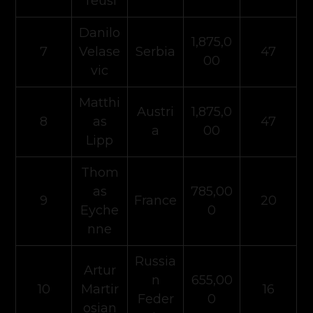
Teusl
Danilo
1,875,0
7
Velase
Serbia
47
00
vic
Matthi
Austri
1,875,0
8
as
47
a
00
Lipp
Thom
as
785,00
9
France
20
Eyche
0
nne
Russia
Artur
n
655,00
10
Martir
16
Feder
0
osian