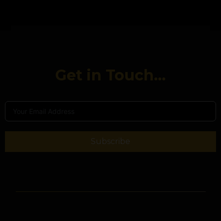
Get in Touch...
Subscribe