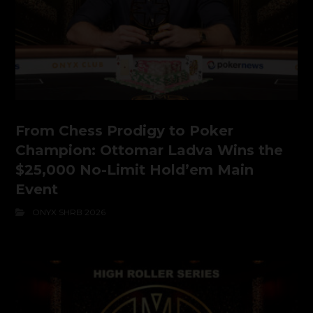
From Chess Prodigy to Poker
Champion: Ottomar Ladva Wins the
$25,000 No-Limit Hold’em Main
Event
ONYX SHRB 2026