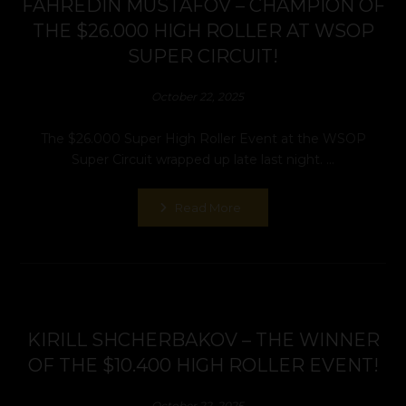
FAHREDIN MUSTAFOV – CHAMPION OF
THE $26.000 HIGH ROLLER AT WSOP
SUPER CIRCUIT!
October 22, 2025
The $26.000 Super High Roller Event at the WSOP
Super Circuit wrapped up late last night. ...
Read More
KIRILL SHCHERBAKOV – THE WINNER
OF THE $10.400 HIGH ROLLER EVENT!
October 22, 2025