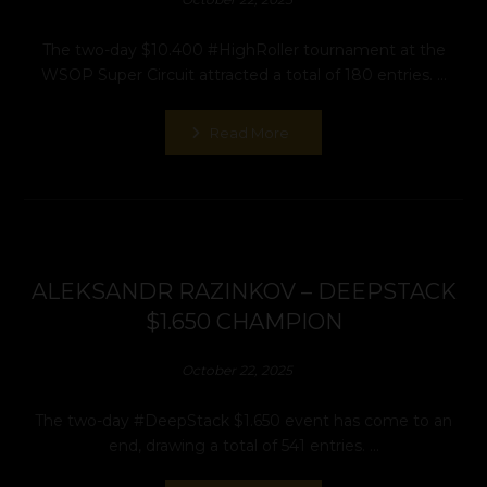
The two-day $10.400 #HighRoller tournament at the
WSOP Super Circuit attracted a total of 180 entries. ...
Read More
ALEKSANDR RAZINKOV – DEEPSTACK
$1.650 CHAMPION
October 22, 2025
The two-day #DeepStack $1.650 event has come to an
end, drawing a total of 541 entries. ...