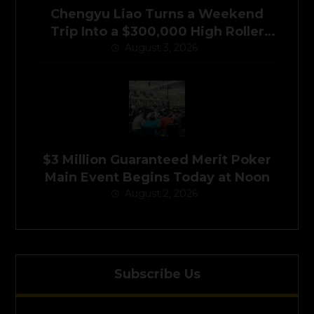
Chengyu Liao Turns a Weekend
Trip Into a $300,000 High Roller
August 3, 2026
Victory
$3 Million Guaranteed Merit Poker
Main Event Begins Today at Noon
August 2, 2026
Subscribe Us