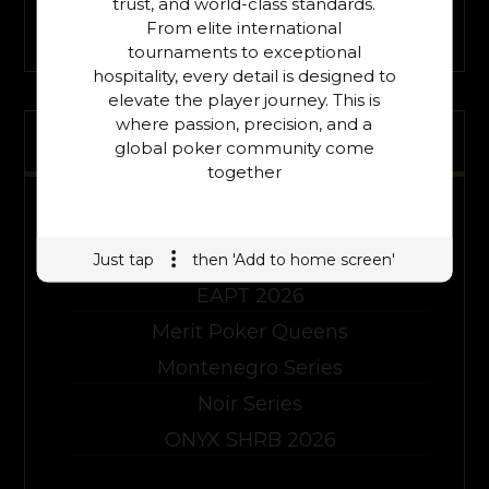
trust, and world-class standards.
From elite international
tournaments to exceptional
hospitality, every detail is designed to
elevate the player journey. This is
where passion, precision, and a
Categories
global poker community come
together
Bulgaria
Carmen Series
Just tap
then 'Add to home screen'
EAPT 2026
Merit Poker Queens
Montenegro Series
Noir Series
ONYX SHRB 2026