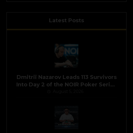
Latest Posts
Dmitrii Nazarov Leads 113 Survivors
Into Day 2 of the NOIR Poker Series
Main Event
August 5, 2026