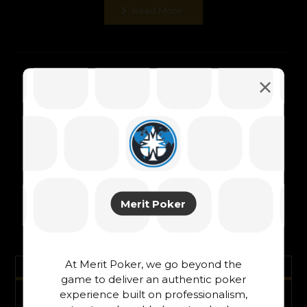
Read More
1
2
3
…
27
Merit Poker
At Merit Poker, we go beyond the
game to deliver an authentic poker
experience built on professionalism,