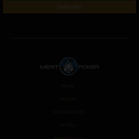
Subscribe
HOME
ABOUT
TOURNAMENTS
HOTELS
POKER RULES