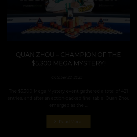
QUAN ZHOU – CHAMPION OF THE
$5.300 MEGA MYSTERY!
October 22, 2025
The $5.300 Mega Mystery event gathered a total of 421
entries, and after an action-packed final table, Quan Zhou
emerged as the ...
Read More