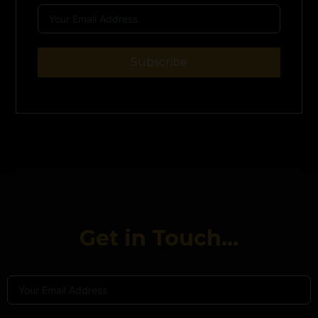
Subscribe
Get in Touch...