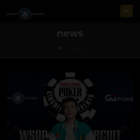
news
news