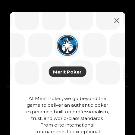
1
…
18
19
Merit Poker
At Merit Poker, we go beyond the
game to deliver an authentic poker
experience built on professionalism,
trust, and world-class standards.
From elite international
tournaments to exceptional