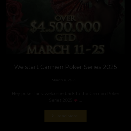
We start Carmen Poker Series 2025
March 11, 2025
Hey poker fans, welcome back to the Carmen Poker
Series 2025
...
Read More