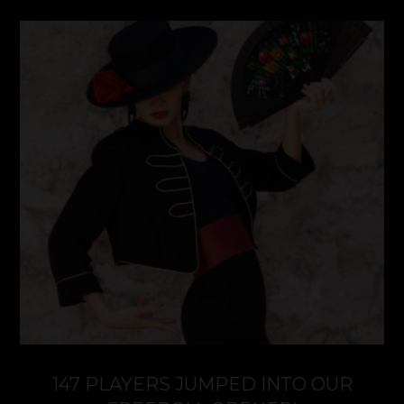
147 PLAYERS JUMPED INTO OUR