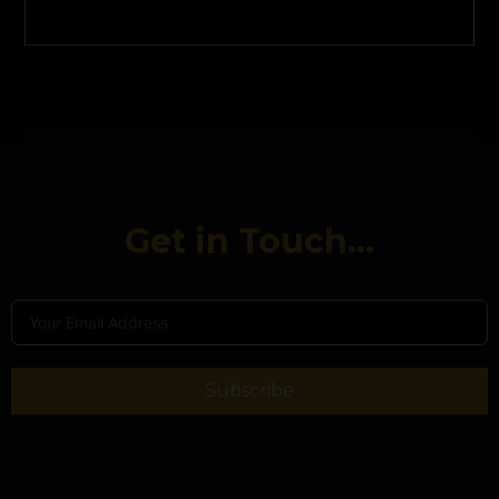
Get in Touch...
Subscribe