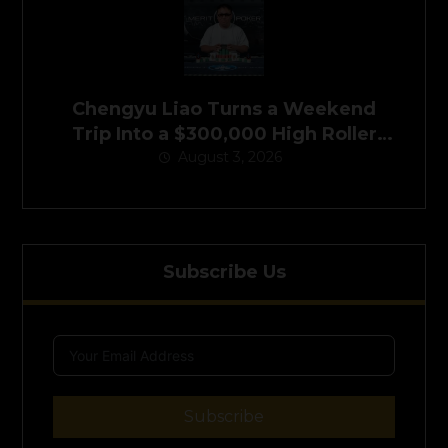
Chengyu Liao Turns a Weekend
Trip Into a $300,000 High Roller
August 3, 2026
Victory
Subscribe Us
Subscribe