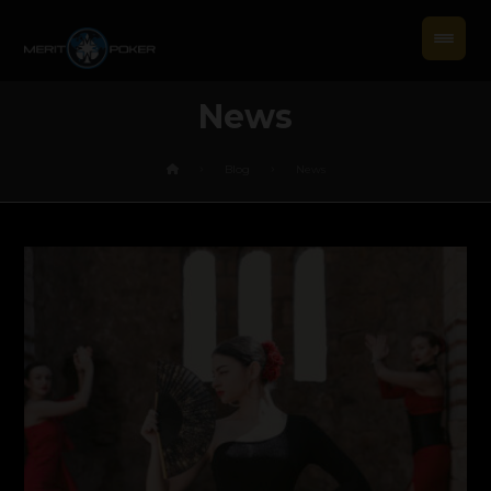
News
Blog
News