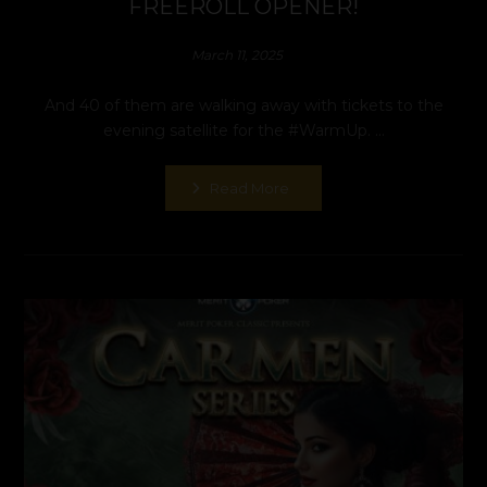
FREEROLL OPENER!
March 11, 2025
And 40 of them are walking away with tickets to the
evening satellite for the #WarmUp. ...
Read More