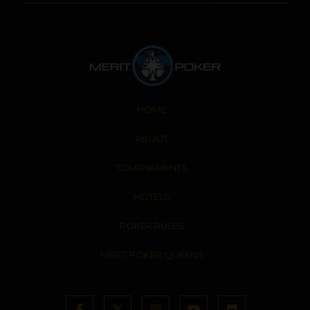
HOME
ABOUT
TOURNAMENTS
HOTELS
POKER RULES
MERIT POKER QUEENS