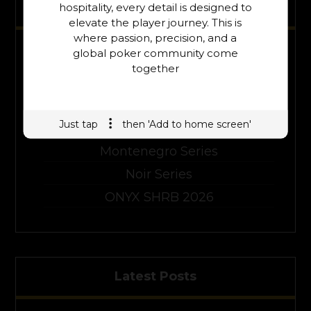
Categories
hospitality, every detail is designed to
elevate the player journey. This is
where passion, precision, and a
global poker community come
Bulgaria
together
Carmen Series
EAPT 2026
Just tap
then 'Add to home screen'
Merit Poker Queens
Montenegro Series
Noir Series
ONYX SHRB 2026
Latest Posts