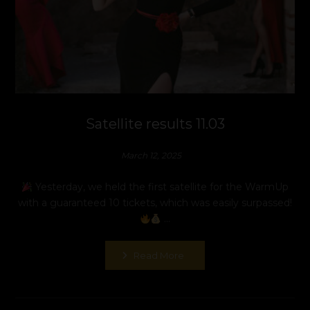
Satellite results 11.03
March 12, 2025
Yesterday, we held the first satellite for the WarmUp
with a guaranteed 10 tickets, which was easily surpassed!
...
Read More