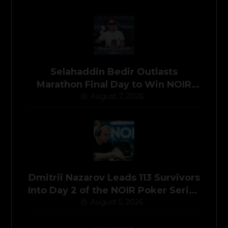
Selahaddin Bedir Outlasts
Marathon Final Day to Win NOIR
Poker Series Main Event for
August 7, 2026
$525,000
Dmitrii Nazarov Leads 113 Survivors
Into Day 2 of the NOIR Poker Series
Main Event
August 5, 2026