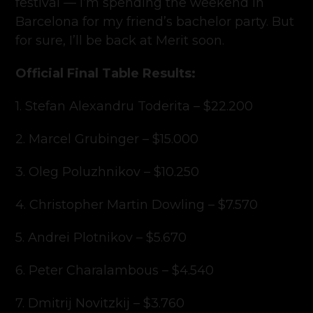
festival — I’m spending the weekend in
Barcelona for my friend’s bachelor party. But
for sure, I’ll be back at Merit soon.
Official Final Table Results:
1. Stefan Alexandru Toderita – $22.200
2. Marcel Grubinger – $15.000
3. Oleg Poluzhnikov – $10.250
4. Christopher Martin Dowling – $7.570
5. Andrei Plotnikov – $5.670
6. Peter Charalambous – $4.540
7. Dmitrij Novitzkij – $3.760