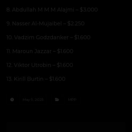
8. Abdullah M M M Alajmi – $3.000
9. Nasser Al-Mujaibel – $2.250
10. Vadzim Godzdanker – $1.600
11. Maroun Jazzar – $1.600
12. Viktor Utrobin – $1.600
13. Kirill Burtin – $1.600
May 9, 2025
MPP