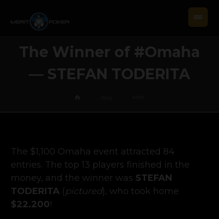
The Winner of #Omaha
— STEFAN TODERITA
Blog
MPP
The $1,100 Omaha event attracted 84
entries. The top 13 players finished in the
money, and the winner was
STEFAN
TODERITA
(
pictured
), who took home
$22.200
!