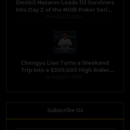
Dmitrii Nazarov Leads 113 Survivors
Into Day 2 of the NOIR Poker Series
Main Event
August 5, 2026
Chengyu Liao Turns a Weekend
Trip Into a $300,000 High Roller
August 3, 2026
Victory
Subscribe Us