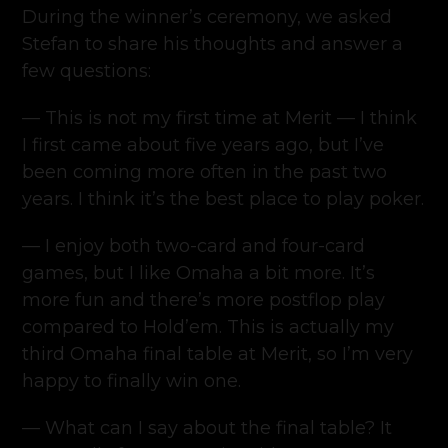
During the winner’s ceremony, we asked
Stefan to share his thoughts and answer a
few questions:
— This is not my first time at Merit — I think
I first came about five years ago, but I’ve
been coming more often in the past two
years. I think it’s the best place to play poker.
— I enjoy both two-card and four-card
games, but I like Omaha a bit more. It’s
more fun and there’s more postflop play
compared to Hold’em. This is actually my
third Omaha final table at Merit, so I’m very
happy to finally win one.
— What can I say about the final table? It