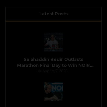
Latest Posts
Selahaddin Bedir Outlasts
Marathon Final Day to Win NOIR
Poker Series Main Event for
August 7, 2026
$525,000