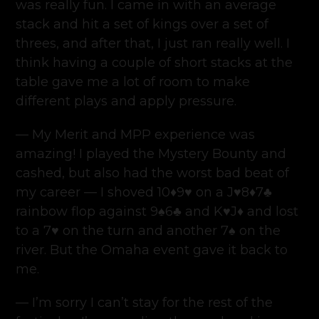
was really fun. I came in with an average
stack and hit a set of kings over a set of
threes, and after that, I just ran really well. I
think having a couple of short stacks at the
table gave me a lot of room to make
different plays and apply pressure.
— My Merit and MPP experience was
amazing! I played the Mystery Bounty and
cashed, but also had the worst bad beat of
my career — I shoved 10♦️9♥️ on a J♥️8♦️7♣️
rainbow flop against 9♠️6♣️ and K♥️J♦️ and lost
to a 7♥️ on the turn and another 7♠️ on the
river. But the Omaha event gave it back to
me.
— I’m sorry I can’t stay for the rest of the