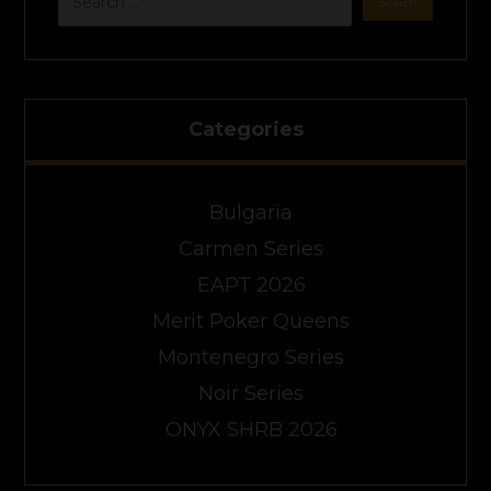
Categories
Bulgaria
Carmen Series
EAPT 2026
Merit Poker Queens
Montenegro Series
Noir Series
ONYX SHRB 2026