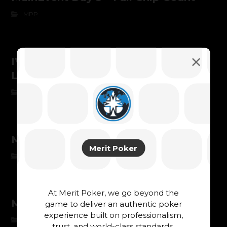
MPP
IVAN BRYKSIN – CHAMPION OF
LUXONPAY GRAND FINAL 2025
MPP
Main Event chipcount day 1B
Merit Poker
MPP
At Merit Poker, we go beyond the
Main Event chipcount day 1A
game to deliver an authentic poker
experience built on professionalism,
MPP
trust, and world-class standards.