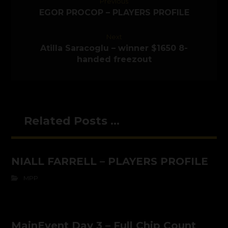
Previous
EGOR PROCOP – PLAYERS PROFILE
Next
Atilla Saracoglu – winner $1650 8-
handed freezout
Related Posts ...
NIALL FARRELL – PLAYERS PROFILE
MPP
MainEvent Day 3 – Full Chip Count