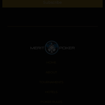
Subscribe
HOME
ABOUT
TOURNAMENTS
HOTELS
POKER RULES