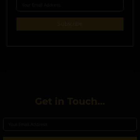
Subscribe
Get in Touch...