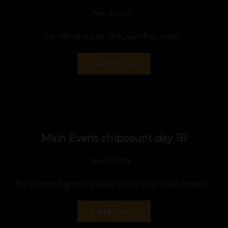
May 11, 2025
The official results of #LuxonPay event ...
Read More
Main Event chipcount day 1B
May 10, 2025
The second flight took place with a total of 355 entries. ...
Read More