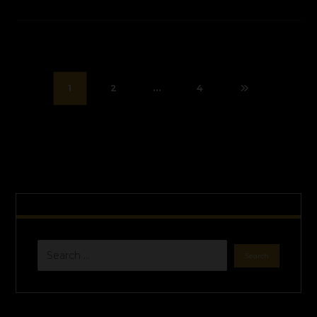
1
2
…
4