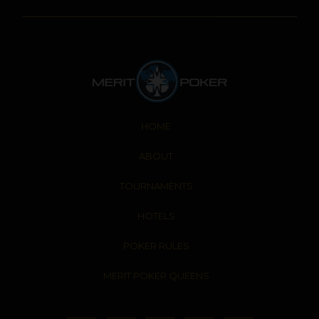
HOME
ABOUT
TOURNAMENTS
HOTELS
POKER RULES
MERIT POKER QUEENS