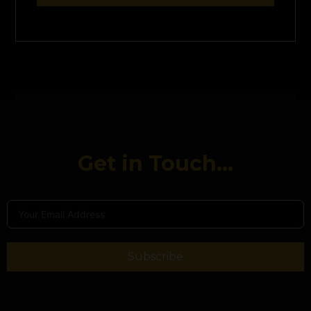
Get in Touch...
Subscribe