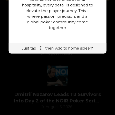
hospitality, every detail is designed to
elevate the player journey. This is
where passion, precision, and a
global poker community come
together
Selahaddin Bedir Outlasts
Marathon Final Day to Win NOIR
Just tap
then 'Add to home screen'
Poker Series Main Event for
August 7, 2026
$525,000
Dmitrii Nazarov Leads 113 Survivors
Into Day 2 of the NOIR Poker Series
Main Event
August 5, 2026