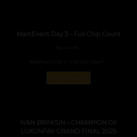
MainEvent Day 3 – Full Chip Count
May 12, 2025
MainEvent Day 3 – Full Chip Count ...
Read More
IVAN BRYKSIN – CHAMPION OF
LUXONPAY GRAND FINAL 2025