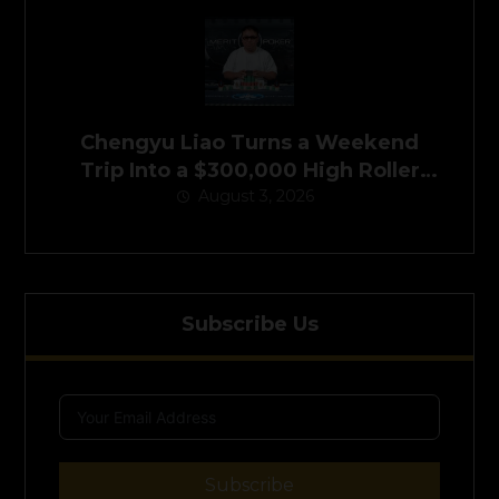
Chengyu Liao Turns a Weekend
Trip Into a $300,000 High Roller
August 3, 2026
Victory
Subscribe Us
Subscribe