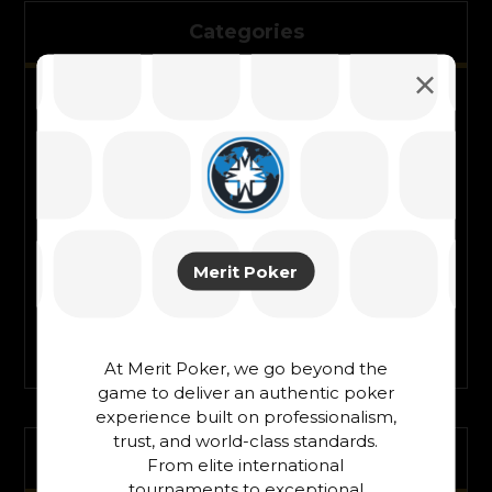
Categories
Bulgaria
Carmen Series
EAPT 2026
Merit Poker Queens
Montenegro Series
Merit Poker
Noir Series
ONYX SHRB 2026
At Merit Poker, we go beyond the
game to deliver an authentic poker
experience built on professionalism,
trust, and world-class standards.
Latest Posts
From elite international
tournaments to exceptional