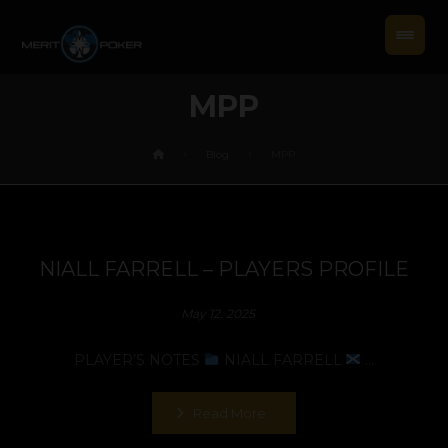
MPP
Blog
MPP
NIALL FARRELL – PLAYERS PROFILE
May 12, 2025
PLAYER’S NOTES
NIALL FARRELL
...
Read More