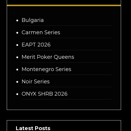
Bulgaria
Carmen Series
EAPT 2026
Merit Poker Queens
Montenegro Series
Noir Series
ONYX SHRB 2026
Latest Posts