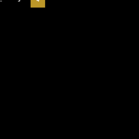
…
3
4