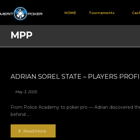
HOME
Tournaments
Cas
MPP
ADRIAN SOREL STATE – PLAYERS PROFI
May 3, 2025
From Police Academy to poker pro — Adrian discovered the 
behind ...
Read More