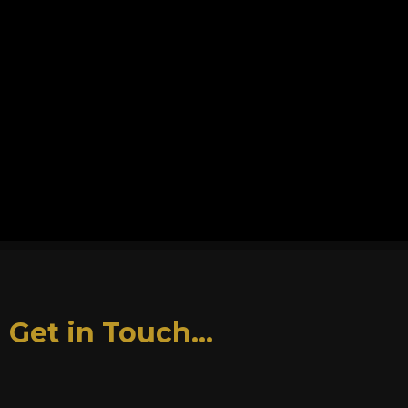
Get in Touch...