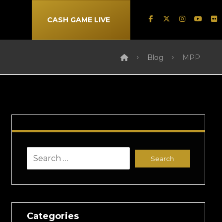
CASH GAME LIVE
Blog
MPP
Categories