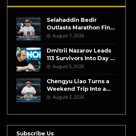
Selahaddin Bedir
Outlasts Marathon Final
Day to Win NOIR Poker
August 7, 2026
Series Main Event for
$525,000
Dmitrii Nazarov Leads
113 Survivors Into Day 2
of the NOIR Poker
August 5, 2026
Series Main Event
Chengyu Liao Turns a
Weekend Trip Into a
$300,000 High Roller
August 3, 2026
Victory
Subscribe Us