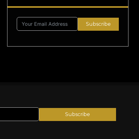
Subscribe
Subscribe