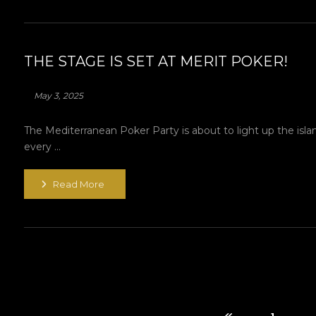
THE STAGE IS SET AT MERIT POKER!
May 3, 2025
The Mediterranean Poker Party is about to light up the isl
every ...
Read More