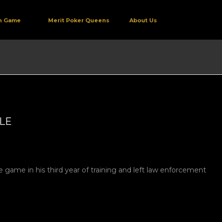
h Game
Merit Poker Queens
About Us
LE
game in his third year of training and left law enforcement