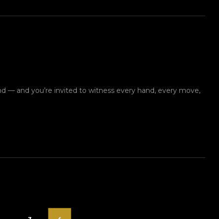
and — and you’re invited to witness every hand, every move,