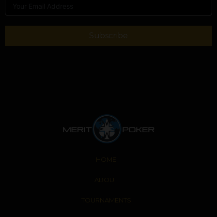
Subscribe
HOME
ABOUT
TOURNAMENTS