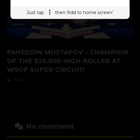
Just tap
then 'Add to home screen'
FAHREDIN MUSTAFOV – CHAMPION
OF THE $26.000 HIGH ROLLER AT
WSOP SUPER CIRCUIT!
News
No comment