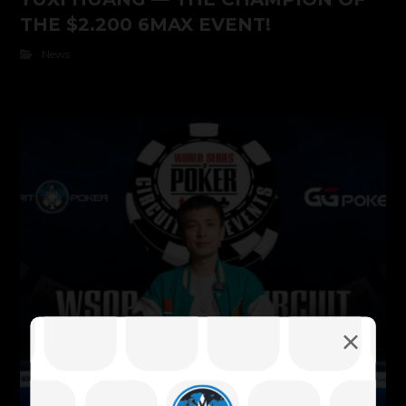
THE $2.200 6MAX EVENT!
News