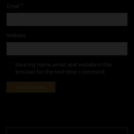
Email
*
Website
Save my name, email, and website in this
browser for the next time I comment.