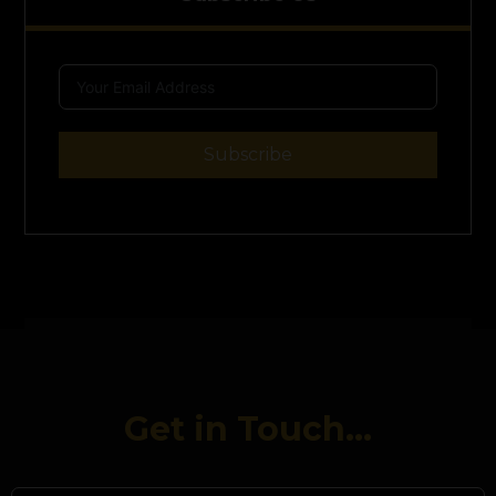
Subscribe
Get in Touch...