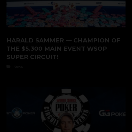
HARALD SAMMER — CHAMPION OF
THE $5.300 MAIN EVENT WSOP
SUPER CIRCUIT!
News