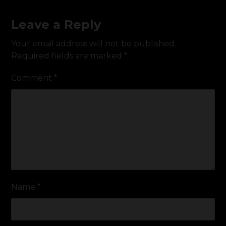
Leave a Reply
Your email address will not be published.
Required fields are marked
*
Comment
*
Name
*