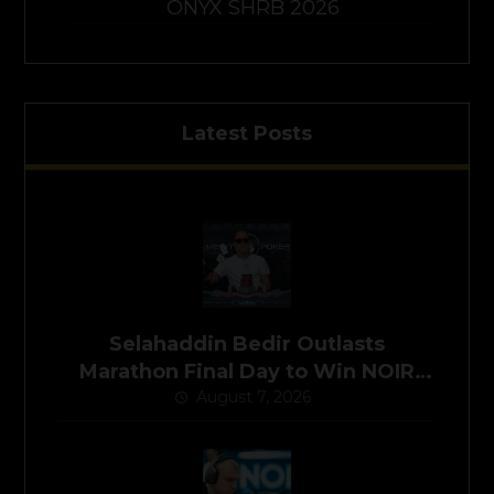
ONYX SHRB 2026
Latest Posts
Selahaddin Bedir Outlasts
Marathon Final Day to Win NOIR
Poker Series Main Event for
August 7, 2026
$525,000