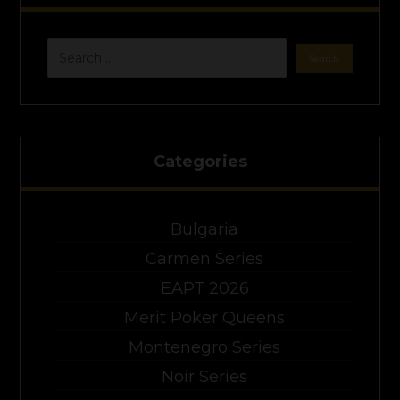
Categories
Bulgaria
Carmen Series
EAPT 2026
Merit Poker Queens
Montenegro Series
Noir Series