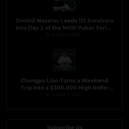
Dmitrii Nazarov Leads 113 Survivors
Into Day 2 of the NOIR Poker Series
Main Event
August 5, 2026
Chengyu Liao Turns a Weekend
Trip Into a $300,000 High Roller
August 3, 2026
Victory
Subscribe Us