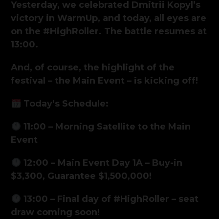
Yesterday, we celebrated Dmitrii Kopyl’s
victory in WarmUp, and today, all eyes are
on the #HighRoller. The battle resumes at
13:00.
And, of course, the highlight of the
festival – the Main Event – is kicking off!
Today’s Schedule:
11:00 – Morning Satellite to the Main
Event
12:00 – Main Event Day 1A – Buy-in
$3,300, Guarantee $1,500,000!
13:00 – Final day of #HighRoller – seat
draw coming soon!