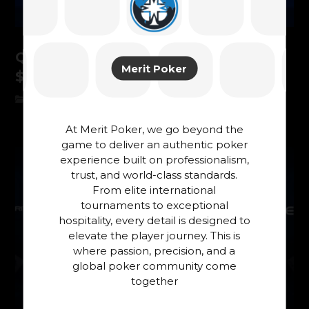
QUAN ZHOU – CHAMPION OF THE
Merit Poker
$5.300 MEGA MYSTERY!
News
At Merit Poker, we go beyond the
game to deliver an authentic poker
experience built on professionalism,
trust, and world-class standards.
From elite international
tournaments to exceptional
hospitality, every detail is designed to
elevate the player journey. This is
where passion, precision, and a
global poker community come
together