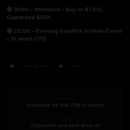
18:00 – #Holdem – Buy-in $1,100,
Guarantee $30K
22:00 – Evening Satellite to Main Event
– 10 seats GTD
March 18, 2025
News
Previous
Schedule for the 17th of March
Next
Chipcount and seat draw of