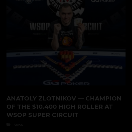
ANATOLY ZLOTNIKOV — CHAMPION
OF THE $10.400 HIGH ROLLER AT
WSOP SUPER CIRCUIT
News