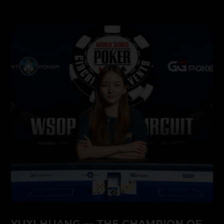
YUXI HUANG — THE CHAMPION OF