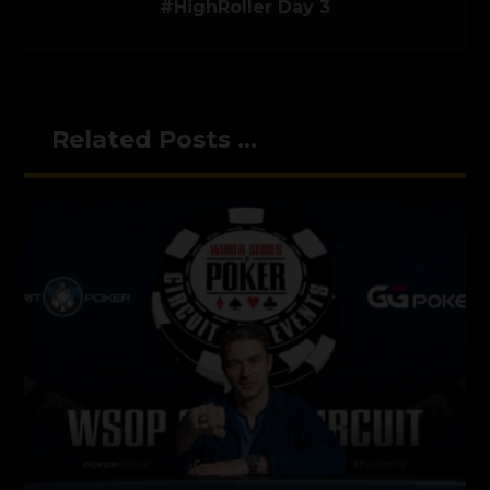
#HighRoller Day 3
Related Posts ...