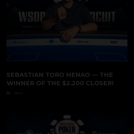
SEBASTIAN TORO HENAO — THE
WINNER OF THE $2.200 CLOSER!
News