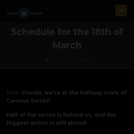
Schedule for the 18th of
March
Blog
News
Dear f
riends, we’re at the halfway mark of
Carmen Series!
Half of the series is behind us, and the
biggest action is still ahead!