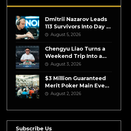
Dmitrii Nazarov Leads
113 Survivors Into Day 2
of the NOIR Poker
August 5, 2026
Series Main Event
Chengyu Liao Turns a
Weekend Trip Into a
$300,000 High Roller
August 3, 2026
Victory
$3 Million Guaranteed
Merit Poker Main Event
Begins Today at Noon
August 2, 2026
Subscribe Us