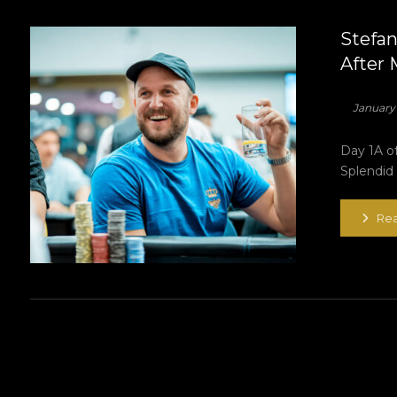
Stefa
After 
January 
Day 1A o
Splendid 
Re