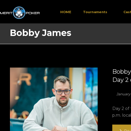
HOME
Tournaments
Cas
Bobby James
Bobby
Day 2 
January 
Day 2 of
p.m. loca
Re