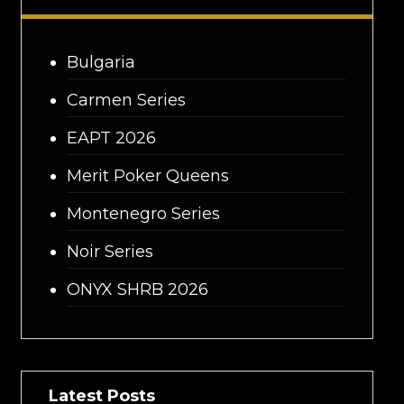
Bulgaria
Carmen Series
EAPT 2026
Merit Poker Queens
Montenegro Series
Noir Series
ONYX SHRB 2026
Latest Posts