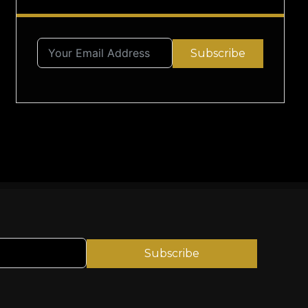
Subscribe
Subscribe