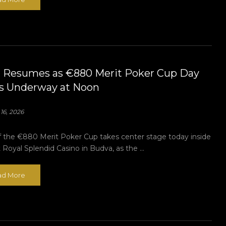
n Resumes as €880 Merit Poker Cup Day
ts Underway at Noon
16, 2026
f the €880 Merit Poker Cup takes center stage today inside
 Royal Splendid Casino in Budva, as the ...
ad More