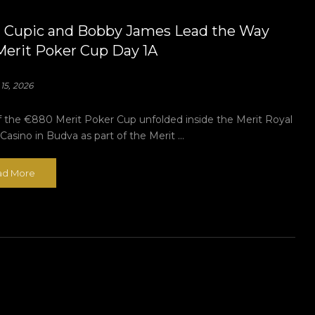
n Cupic and Bobby James Lead the Way
Merit Poker Cup Day 1A
15, 2026
f the €880 Merit Poker Cup unfolded inside the Merit Royal
Casino in Budva as part of the Merit ...
ad More