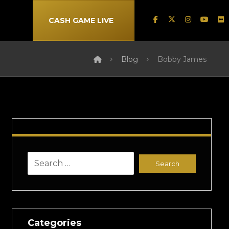
CASH GAME LIVE
Blog
Bobby James
Categories