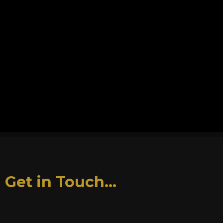
Get in Touch...