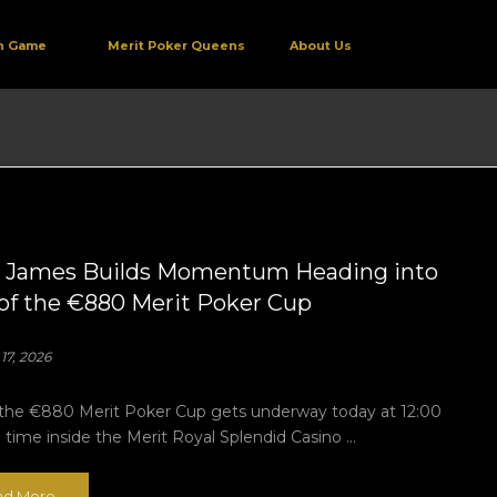
h Game
Merit Poker Queens
About Us
 James Builds Momentum Heading into
of the €880 Merit Poker Cup
17, 2026
 the €880 Merit Poker Cup gets underway today at 12:00
l time inside the Merit Royal Splendid Casino ...
ad More