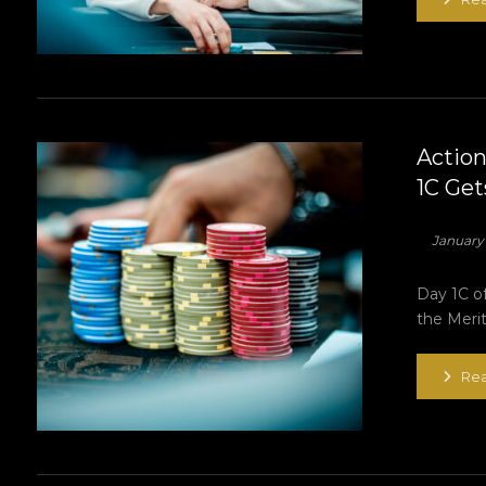
Actio
1C Ge
January 
Day 1C o
the Merit
Re