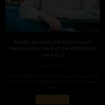
Bobby James Builds Momentum
Heading into Day 2 of the €880 Merit
Poker Cup
January 17, 2026
Day 2 of the €880 Merit Poker Cup gets underway today
at 12:00 p.m. local time inside the Merit Royal Splendid
Casino ...
Read More