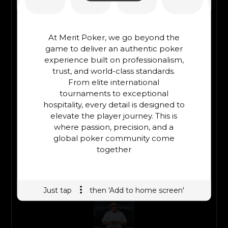
At Merit Poker, we go beyond the
Selahaddin Bedir Outlasts
game to deliver an authentic poker
Marathon Final Day to Win NOIR
experience built on professionalism,
Poker Series Main Event for
August 7, 2026
trust, and world-class standards.
$525,000
From elite international
tournaments to exceptional
hospitality, every detail is designed to
elevate the player journey. This is
where passion, precision, and a
global poker community come
Dmitrii Nazarov Leads 113 Survivors
together
Into Day 2 of the NOIR Poker Series
Main Event
August 5, 2026
Just tap
then 'Add to home screen'