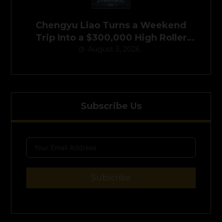
Chengyu Liao Turns a Weekend
Trip Into a $300,000 High Roller
August 3, 2026
Victory
Subscribe Us
Subscribe