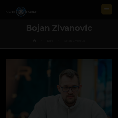
Bojan Zivanovic
Blog
Bojan Zivanovic