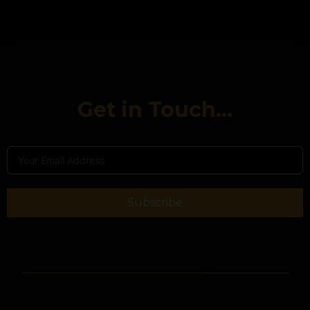
Get in Touch...
Subscribe