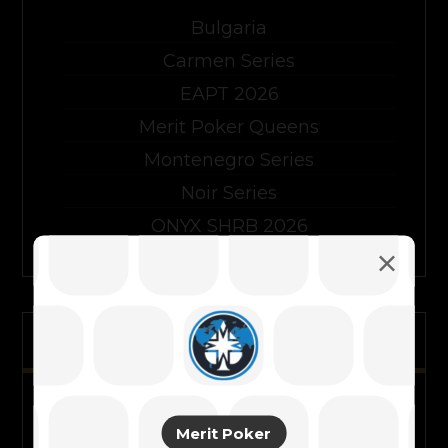
Bulgaria
Carmen Series
EAPT 2026
Merit Poker Queens
Montenegro Series
Noir Series
ONYX SHRB 2026
Latest Posts
Merit Poker