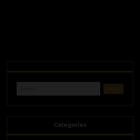
Categories