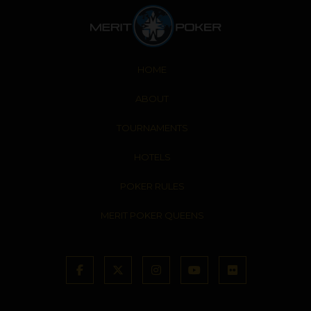
HOME
ABOUT
TOURNAMENTS
HOTELS
POKER RULES
MERIT POKER QUEENS