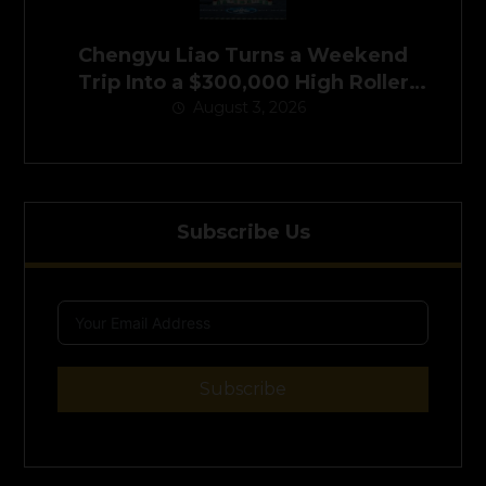
Chengyu Liao Turns a Weekend
Trip Into a $300,000 High Roller
August 3, 2026
Victory
Subscribe Us
Subscribe