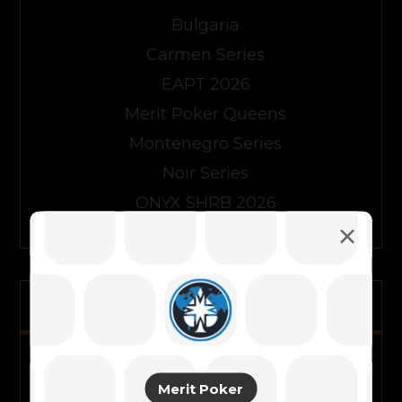
Bulgaria
Carmen Series
EAPT 2026
Merit Poker Queens
Montenegro Series
Noir Series
ONYX SHRB 2026
Latest Posts
Merit Poker