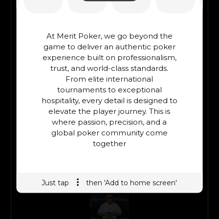
At Merit Poker, we go beyond the
Selahaddin Bedir Outlasts
game to deliver an authentic poker
Marathon Final Day to Win NOIR
experience built on professionalism,
Poker Series Main Event for
August 7, 2026
trust, and world-class standards.
$525,000
From elite international
tournaments to exceptional
hospitality, every detail is designed to
elevate the player journey. This is
where passion, precision, and a
global poker community come
Dmitrii Nazarov Leads 113 Survivors
together
Into Day 2 of the NOIR Poker Series
Main Event
August 5, 2026
Just tap
then 'Add to home screen'