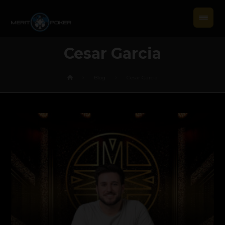
Cesar Garcia
Blog
Cesar Garcia