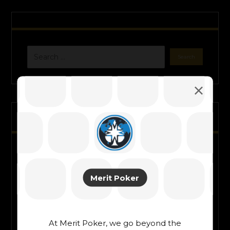
Categories
Bulgaria
Carmen Series
Merit Poker
EAPT 2026
Merit Poker Queens
Montenegro Series
At Merit Poker, we go beyond the