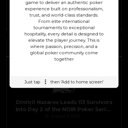
game to deliver an authentic poker
Noir Series
experience built on professionalism,
ONYX SHRB 2026
trust, and world-class standards.
From elite international
tournaments to exceptional
hospitality, every detail is designed to
elevate the player journey. This is
where passion, precision, and a
Latest Posts
global poker community come
together
Just tap
then 'Add to home screen'
Dmitrii Nazarov Leads 113 Survivors
Into Day 2 of the NOIR Poker Series
Main Event
August 5, 2026