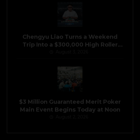
Chengyu Liao Turns a Weekend
Trip Into a $300,000 High Roller
August 3, 2026
Victory
$3 Million Guaranteed Merit Poker
Main Event Begins Today at Noon
August 2, 2026