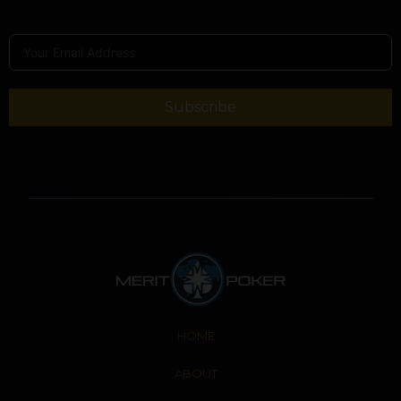
Subscribe
HOME
ABOUT