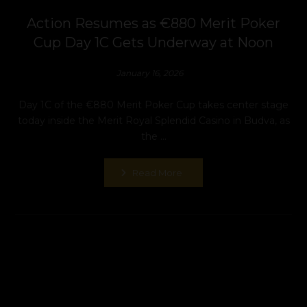
Action Resumes as €880 Merit Poker
Cup Day 1C Gets Underway at Noon
January 16, 2026
Day 1C of the €880 Merit Poker Cup takes center stage
today inside the Merit Royal Splendid Casino in Budva, as
the ...
Read More