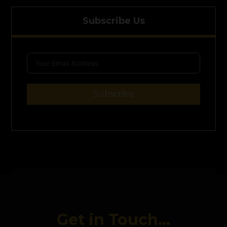
Subscribe Us
Subscribe
Get in Touch...