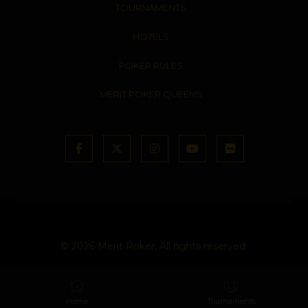
TOURNAMENTS
HOTELS
POKER RULES
MERIT POKER QUEENS
© 2026 Merit Poker, All rights reserved.
Home
Tournaments