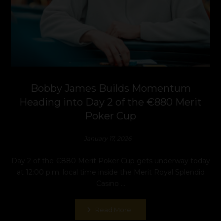
Bobby James Builds Momentum
Heading into Day 2 of the €880 Merit
Poker Cup
January 17, 2026
Day 2 of the €880 Merit Poker Cup gets underway today
at 12:00 p.m. local time inside the Merit Royal Splendid
Casino ...
Read More