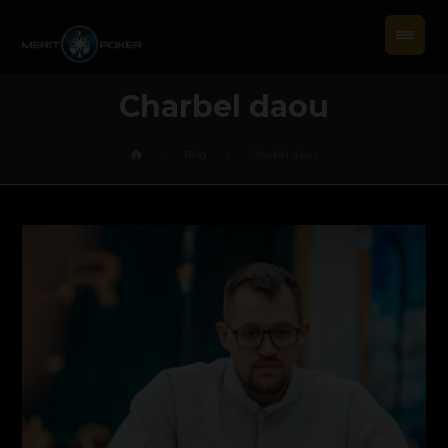
Charbel daou
Blog
Charbel daou