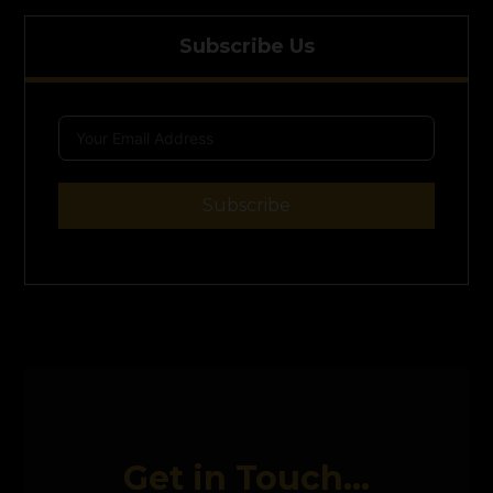
Subscribe Us
Subscribe
Get in Touch...