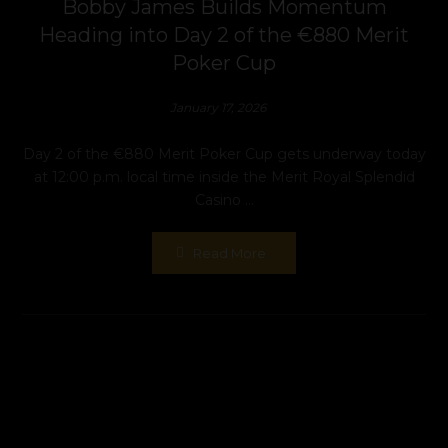
Bobby James Builds Momentum
Heading into Day 2 of the €880 Merit
Poker Cup
January 17, 2026
Day 2 of the €880 Merit Poker Cup gets underway today
at 12:00 p.m. local time inside the Merit Royal Splendid
Casino ...
Read More