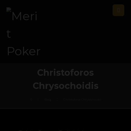
Christoforos
Chrysochoidis
Blog
Christoforos Chrysochoidis