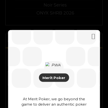
Noir Series
ONYX SHRB 2026
Latest Posts
Merit Poker
Dmitrii Nazarov Leads 113 Survivors
Into Day 2 of the NOIR Poker Series
Main Event
August 5, 2026
At Merit Poker, we go beyond the
game to deliver an authentic poker