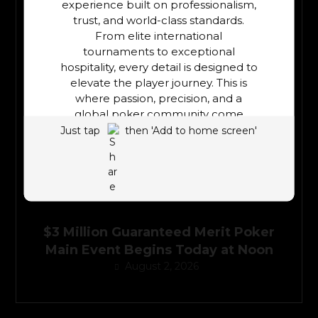
experience built on professionalism,
trust, and world-class standards.
From elite international
tournaments to exceptional
hospitality, every detail is designed to
elevate the player journey. This is
Chengyu Liao Turns a Weekend
where passion, precision, and a
Trip Into a $300,000 High Roller
global poker community come
August 3, 2026
Victory
together
Just tap
then 'Add to home screen'
$3 Million Guaranteed Merit Poker
Main Event Begins Today at Noon
August 2, 2026