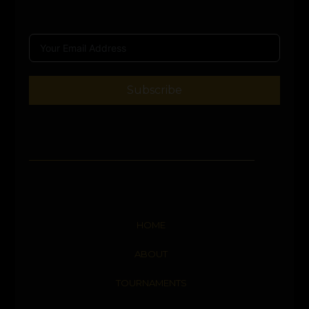
Subscribe
HOME
ABOUT
TOURNAMENTS