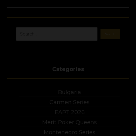
Categories
Bulgaria
Carmen Series
EAPT 2026
Merit Poker Queens
Montenegro Series