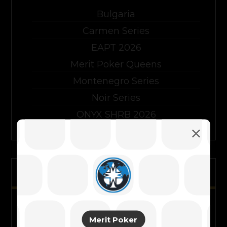
Bulgaria
Carmen Series
EAPT 2026
Merit Poker Queens
Montenegro Series
Noir Series
ONYX SHRB 2026
Latest Posts
Merit Poker