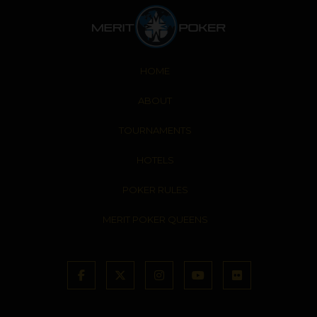
HOME
ABOUT
TOURNAMENTS
HOTELS
POKER RULES
MERIT POKER QUEENS