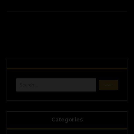
Categories