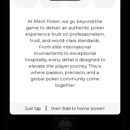
At Merit Poker, we go beyond the
Selahaddin Bedir Outlasts
game to deliver an authentic poker
Marathon Final Day to Win NOIR
experience built on professionalism,
Poker Series Main Event for
August 7, 2026
trust, and world-class standards.
$525,000
From elite international
tournaments to exceptional
hospitality, every detail is designed to
elevate the player journey. This is
where passion, precision, and a
global poker community come
Dmitrii Nazarov Leads 113 Survivors
together
Into Day 2 of the NOIR Poker Series
Main Event
August 5, 2026
Just tap
then 'Add to home screen'