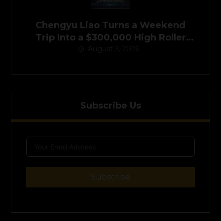
Chengyu Liao Turns a Weekend
Trip Into a $300,000 High Roller
August 3, 2026
Victory
Subscribe Us
Subscribe