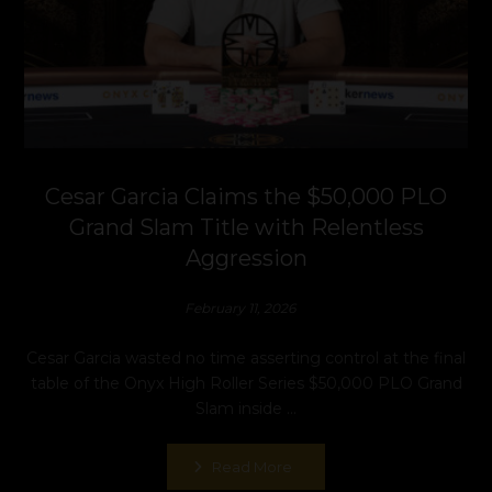
Cesar Garcia Claims the $50,000 PLO
Grand Slam Title with Relentless
Aggression
February 11, 2026
Cesar Garcia wasted no time asserting control at the final
table of the Onyx High Roller Series $50,000 PLO Grand
Slam inside ...
Read More