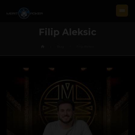
Filip Aleksic
Blog
Filip Aleksic