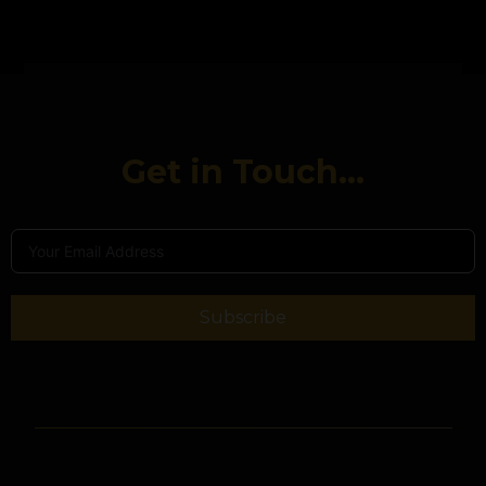
Get in Touch...
Subscribe