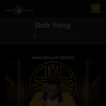
Rob Yong
Blog
Rob Yong