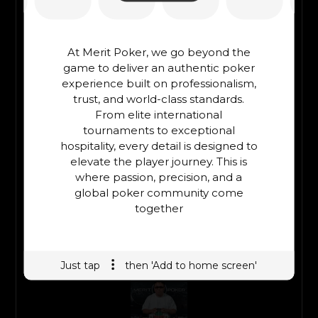
At Merit Poker, we go beyond the
Selahaddin Bedir Outlasts
game to deliver an authentic poker
Marathon Final Day to Win NOIR
experience built on professionalism,
Poker Series Main Event for
August 7, 2026
trust, and world-class standards.
$525,000
From elite international
tournaments to exceptional
hospitality, every detail is designed to
elevate the player journey. This is
where passion, precision, and a
global poker community come
Dmitrii Nazarov Leads 113 Survivors
together
Into Day 2 of the NOIR Poker Series
Main Event
August 5, 2026
Just tap
then 'Add to home screen'