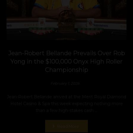
Jean-Robert Bellande Prevails Over Rob
Yong in the $100,000 Onyx High Roller
Championship
February 1, 2026
Jean-Robert Bellande arrived at the Merit Royal Diamond
Hotel Casino & Spa this week expecting nothing more
than a few high-stakes cash ...
Read More