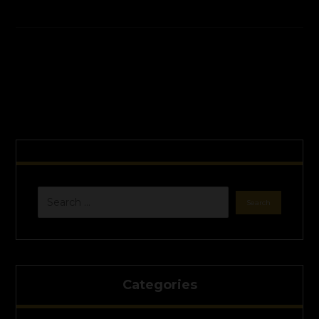
Categories