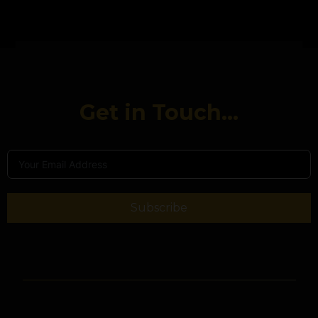
Get in Touch...
Subscribe