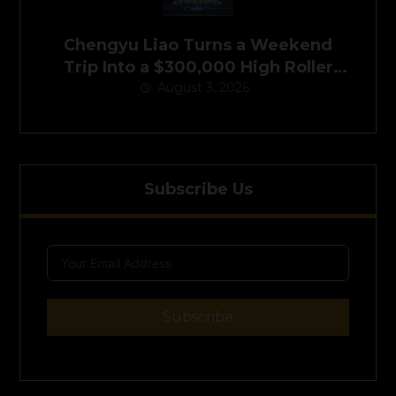
Chengyu Liao Turns a Weekend
Trip Into a $300,000 High Roller
August 3, 2026
Victory
Subscribe Us
Subscribe