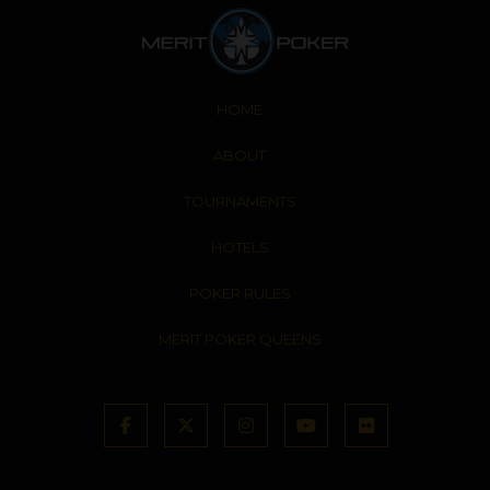
HOME
ABOUT
TOURNAMENTS
HOTELS
POKER RULES
MERIT POKER QUEENS