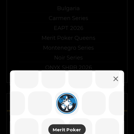
Bulgaria
Carmen Series
EAPT 2026
Merit Poker Queens
Montenegro Series
Noir Series
ONYX SHRB 2026
Latest Posts
Merit Poker