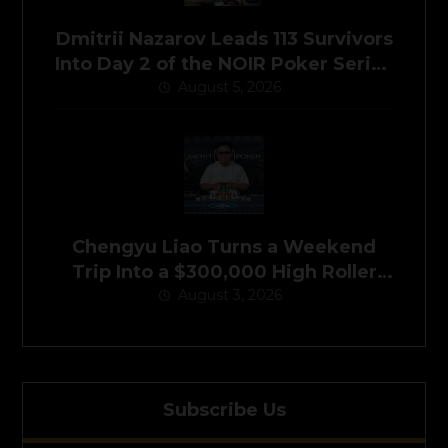
Dmitrii Nazarov Leads 113 Survivors
Into Day 2 of the NOIR Poker Series
Main Event
August 5, 2026
Chengyu Liao Turns a Weekend
Trip Into a $300,000 High Roller
August 3, 2026
Victory
Subscribe Us