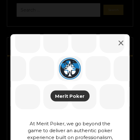
Categories
Bulgaria
Carmen Series
EAPT 2026
Merit Poker
Merit Poker Queens
Montenegro Series
Noir Series
At Merit Poker, we go beyond the
game to deliver an authentic poker
ONYX SHRB 2026
experience built on professionalism,