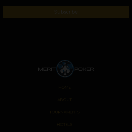
Subscribe
HOME
ABOUT
TOURNAMENTS
HOTELS