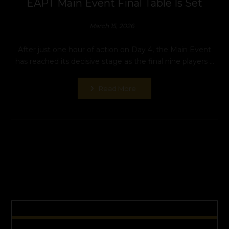
EAPT Main Event Final Table Is Set
March 15, 2026
After just one hour of action on Day 4, the Main Event
has reached its decisive stage as the final nine players ...
Read More