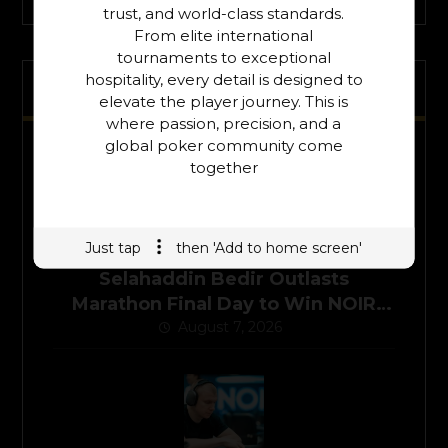
trust, and world-class standards.
From elite international
tournaments to exceptional
hospitality, every detail is designed to
Latest Posts
elevate the player journey. This is
where passion, precision, and a
global poker community come
together
Just tap
then 'Add to home screen'
Selahaddin Bedir Outlasts
Marathon Final Day to Win NOIR
Poker Series Main Event for
August 7, 2026
$525,000