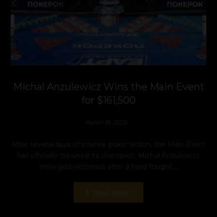
Michal Anzulewicz Wins the Main Event
for $161,500
March 15, 2026
After several days of intense poker action, the Main Event
has officially crowned its champion. Michal Anzulewicz
emerged victorious after a hard-fought ...
Read More