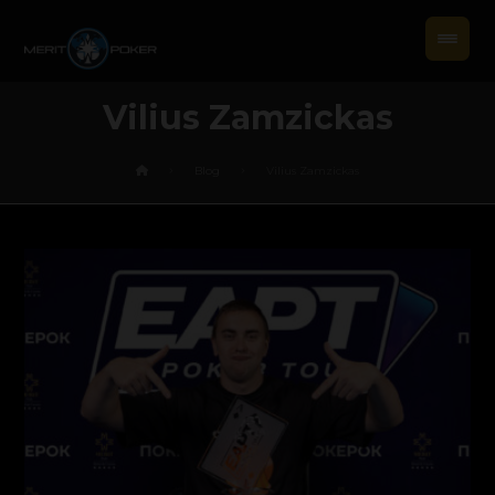
Vilius Zamzickas
Blog
Vilius Zamzickas