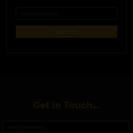
Subscribe
Get in Touch...