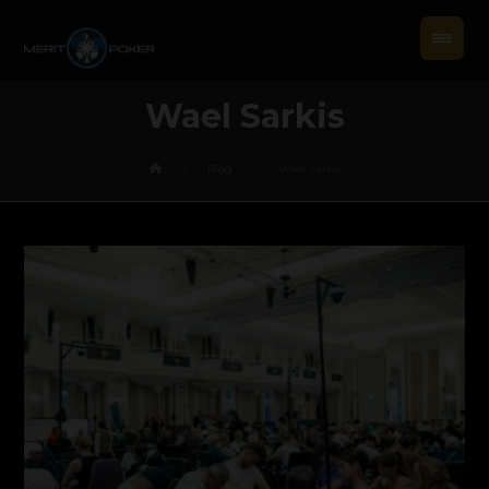
Wael Sarkis
Blog
Wael Sarkis