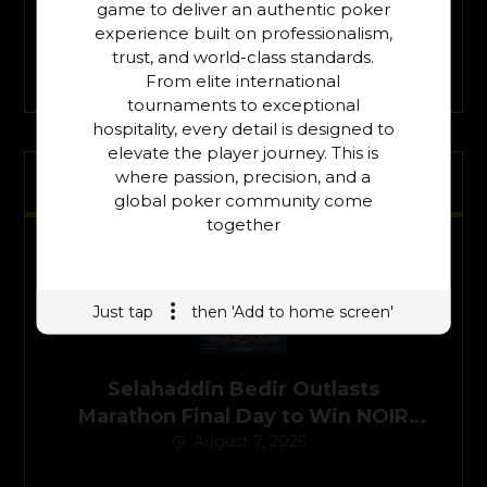
game to deliver an authentic poker
Noir Series
experience built on professionalism,
ONYX SHRB 2026
trust, and world-class standards.
From elite international
tournaments to exceptional
hospitality, every detail is designed to
elevate the player journey. This is
where passion, precision, and a
Latest Posts
global poker community come
together
Just tap
then 'Add to home screen'
Selahaddin Bedir Outlasts
Marathon Final Day to Win NOIR
Poker Series Main Event for
August 7, 2026
$525,000