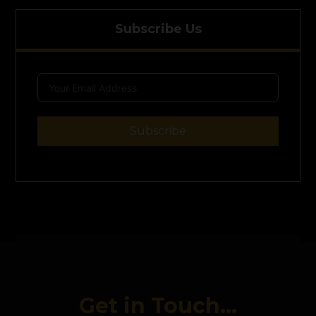
Subscribe Us
Subscribe
Get in Touch...