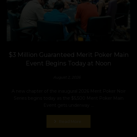
$3 Million Guaranteed Merit Poker Main
Event Begins Today at Noon
August 2, 2026
A new chapter of the inaugural 2026 Merit Poker Noir
Series begins today as the $5,500 Merit Poker Main
Event gets underway ...
Read More