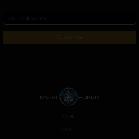
Subscribe
HOME
ABOUT