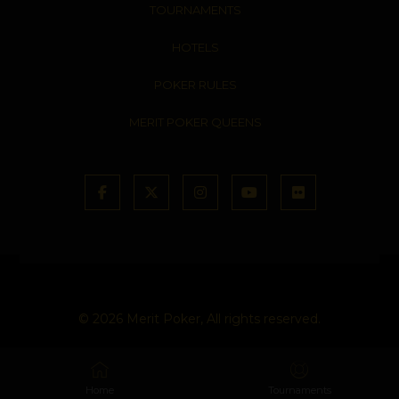
TOURNAMENTS
HOTELS
POKER RULES
MERIT POKER QUEENS
© 2026 Merit Poker, All rights reserved.
Home
Tournaments