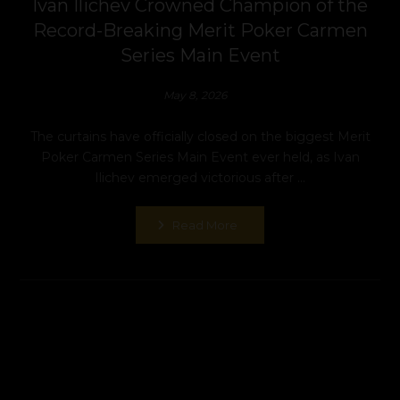
Ivan Ilichev Crowned Champion of the
Record-Breaking Merit Poker Carmen
Series Main Event
May 8, 2026
The curtains have officially closed on the biggest Merit
Poker Carmen Series Main Event ever held, as Ivan
Ilichev emerged victorious after ...
Read More