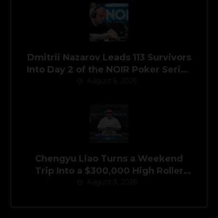
Dmitrii Nazarov Leads 113 Survivors
Into Day 2 of the NOIR Poker Series
Main Event
August 5, 2026
Chengyu Liao Turns a Weekend
Trip Into a $300,000 High Roller
August 3, 2026
Victory