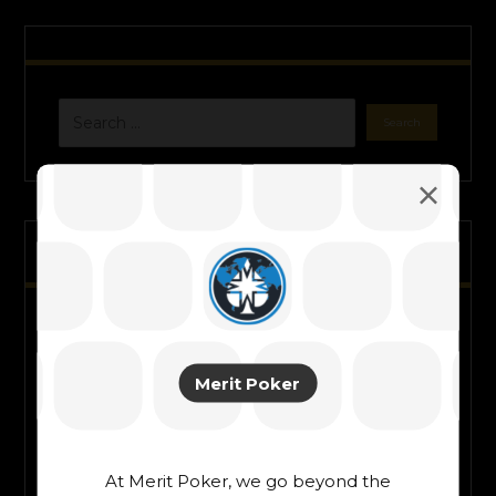
Categories
Bulgaria
Carmen Series
Merit Poker
EAPT 2026
Merit Poker Queens
Montenegro Series
At Merit Poker, we go beyond the